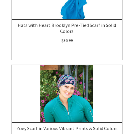
Hats with Heart Brooklyn Pre-Tied Scarf in Solid
Colors
$36.99
Zoey Scarf in Various Vibrant Prints & Solid Colors