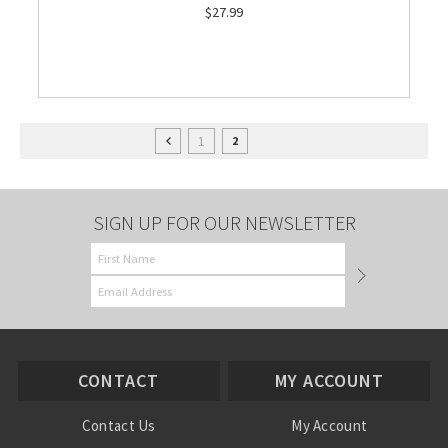
$27.99
1
2
SIGN UP FOR OUR NEWSLETTER
CONTACT
MY ACCOUNT
Contact Us
My Account