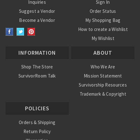
Inquiries
Sign In
Suggest a Vendor
Order Status
Become a Vendor
My Shopping Bag
How to create a Wishlist
My Wishlist
INFORMATION
ABOUT
Shop The Store
Who We Are
SurvivorRoom Talk
Mission Statement
Survivorship Resources
Trademark & Copyright
POLICIES
Orders & Shipping
Return Policy