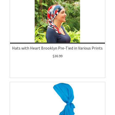
Hats with Heart Brooklyn Pre-Tied in Various Prints
$36.99