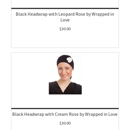
Black Headwrap with Leopard Rose by Wrapped in
Love
$30.00
Black Headwrap with Cream Rose by Wrapped in Love
$30.00