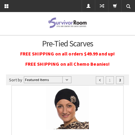
Pre-Tied Scarves
FREE SHIPPING on all orders $49.99 and up!
FREE SHIPPING on all Chemo Beanies!
Sort by
1
2