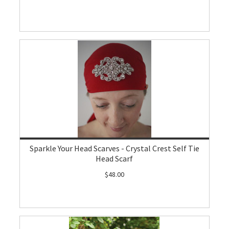
Sparkle Your Head Scarves - Crystal Crest Self Tie
Head Scarf
$48.00