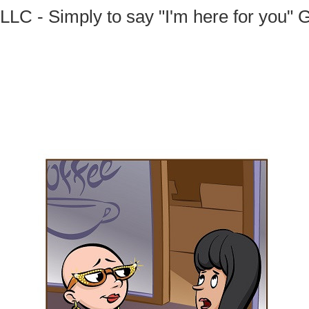
 LLC - Simply to say "I'm here for you" 