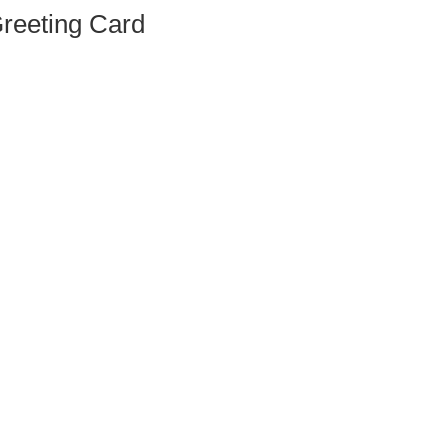
Greeting Card