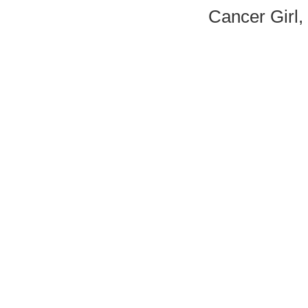
Cancer Girl,