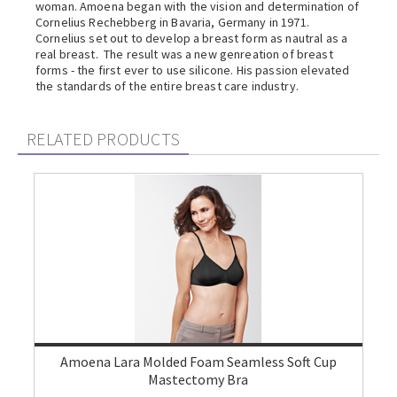
woman. Amoena began with the vision and determination of
Cornelius Rechebberg in Bavaria, Germany in 1971.
Cornelius set out to develop a breast form as nautral as a
real breast. The result was a new genreation of breast
forms - the first ever to use silicone. His passion elevated
the standards of the entire breast care industry.
RELATED PRODUCTS
Amoena Lara Molded Foam Seamless Soft Cup
Mastectomy Bra