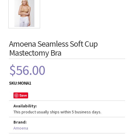
Amoena Seamless Soft Cup
Mastectomy Bra
$56.00
SKU:
MONA1
Save
Availability:
This product usually ships within 5 business days.
Brand:
Amoena