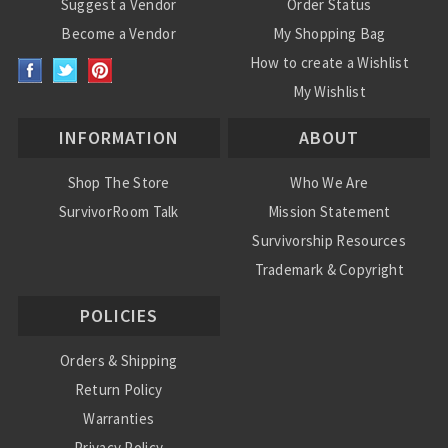
Suggest a Vendor
Order Status
Become a Vendor
My Shopping Bag
How to create a Wishlist
My Wishlist
INFORMATION
ABOUT
Shop The Store
Who We Are
SurvivorRoom Talk
Mission Statement
Survivorship Resources
Trademark & Copyright
POLICIES
Orders & Shipping
Return Policy
Warranties
Privacy Policy