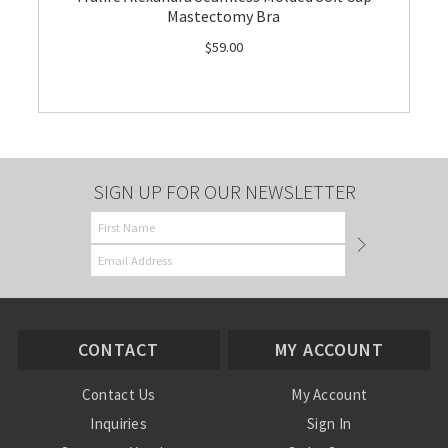
Mastectomy Bra
$59.00
SIGN UP FOR OUR NEWSLETTER
CONTACT
MY ACCOUNT
Contact Us
My Account
Inquiries
Sign In