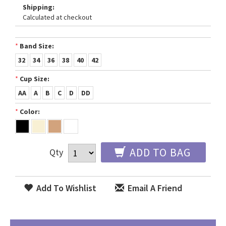
Shipping:
Calculated at checkout
*
Band Size:
32
34
36
38
40
42
*
Cup Size:
AA
A
B
C
D
DD
*
Color:
ADD TO BAG
Qty
Add To Wishlist
Email A Friend