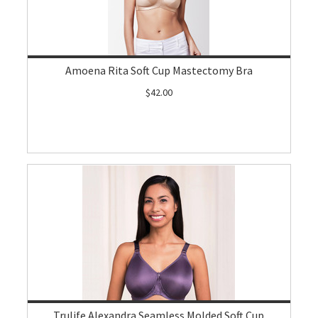
Amoena Rita Soft Cup Mastectomy Bra
$42.00
Trulife Alexandra Seamless Molded Soft Cup