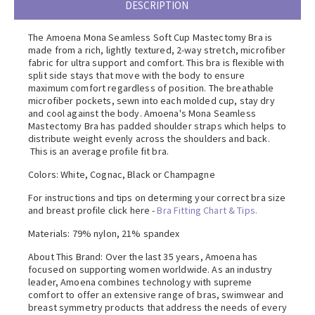
DESCRIPTION
The Amoena Mona Seamless Soft Cup Mastectomy Bra is
made from a rich, lightly textured, 2-way stretch, microfiber
fabric for ultra support and comfort. This bra is flexible with
split side stays that move with the body to ensure
maximum comfort regardless of position. The breathable
microfiber pockets, sewn into each molded cup, stay dry
and cool against the body. Amoena's Mona Seamless
Mastectomy Bra has padded shoulder straps which helps to
distribute weight evenly across the shoulders and back.
This is an average profile fit bra.
Colors: White, Cognac, Black or Champagne
For instructions and tips on determing your correct bra size
and breast profile click here -
Bra Fitting Chart & Tips.
Materials: 79% nylon, 21% spandex
About This Brand: Over the last 35 years, Amoena has
focused on supporting women worldwide. As an industry
leader, Amoena combines technology with supreme
comfort to offer an extensive range of bras, swimwear and
breast symmetry products that address the needs of every