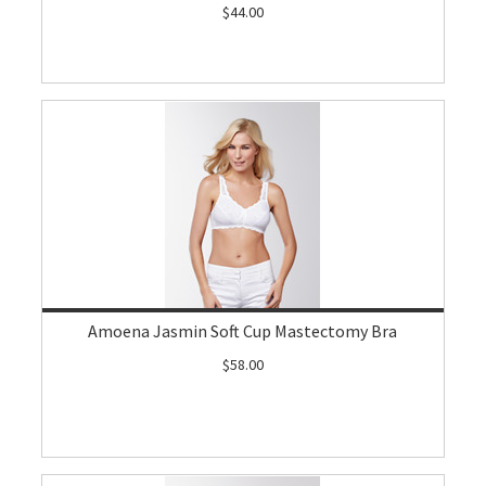
$44.00
Amoena Jasmin Soft Cup Mastectomy Bra
$58.00