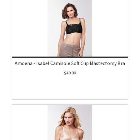
Amoena - Isabel Camisole Soft Cup Mastectomy Bra
$49.00