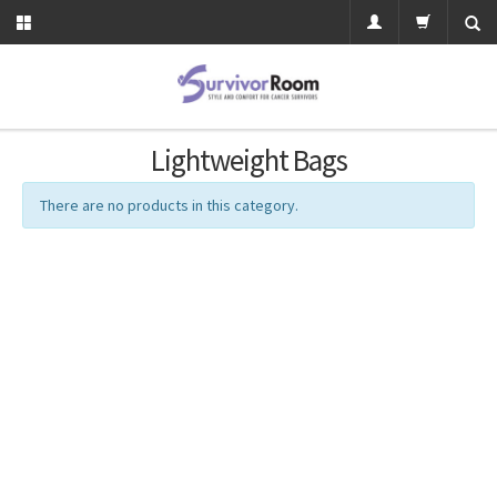
Lightweight Bags
There are no products in this category.