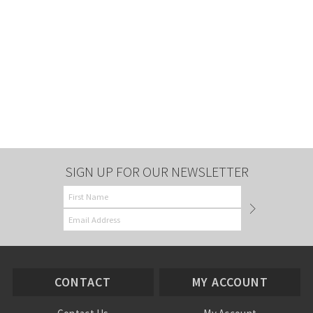
SIGN UP FOR OUR NEWSLETTER
CONTACT
MY ACCOUNT