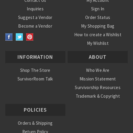
Contact Us
My Account
Inquiries
Sign In
Suggest a Vendor
Order Status
Become a Vendor
My Shopping Bag
How to create a Wishlist
My Wishlist
INFORMATION
ABOUT
Shop The Store
Who We Are
SurvivorRoom Talk
Mission Statement
Survivorship Resources
Trademark & Copyright
POLICIES
Orders & Shipping
Return Policy