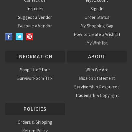
Contact Us
My Account
Inquiries
Sign In
Suggest a Vendor
Order Status
Become a Vendor
My Shopping Bag
How to create a Wishlist
My Wishlist
INFORMATION
ABOUT
Shop The Store
Who We Are
SurvivorRoom Talk
Mission Statement
Survivorship Resources
Trademark & Copyright
POLICIES
Orders & Shipping
Return Policy