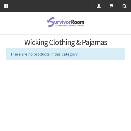
Wicking Clothing & Pajamas
There are no products in this category.