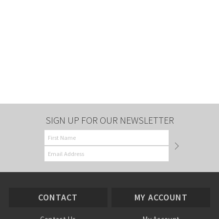
SIGN UP FOR OUR NEWSLETTER
CONTACT
MY ACCOUNT