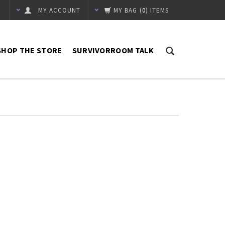
MY ACCOUNT
MY BAG
(
0
) ITEMS
SHOP THE STORE
SURVIVORROOM TALK