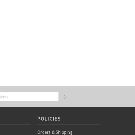
POLICIES
Orders & Shipping