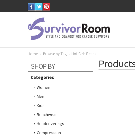
Home
Browse by Tag
Hot Girls Pearls
Products 
SHOP BY
Categories
Women
Men
Kids
Beachwear
Headcoverings
Compression