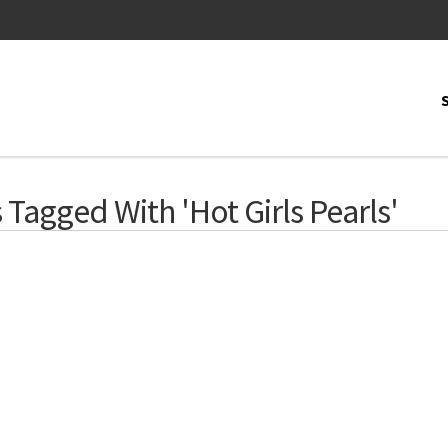
Tagged With 'Hot Girls Pearls'