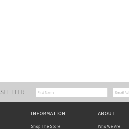
SLETTER
INFORMATION
ABOUT
Shop The Store
Who We Are