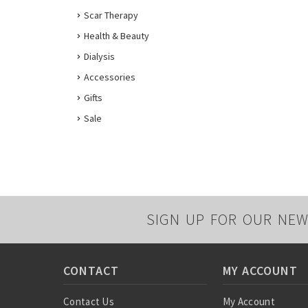
Scar Therapy
Health & Beauty
Dialysis
Accessories
Gifts
Sale
SIGN UP FOR OUR NEW
CONTACT
MY ACCOUNT
Contact Us
My Account