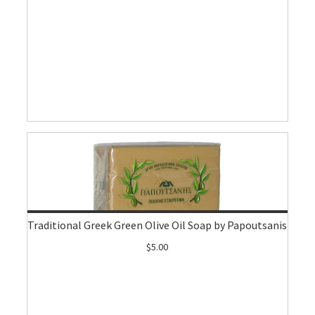
Traditional Greek Green Olive Oil Soap by Papoutsanis
$5.00