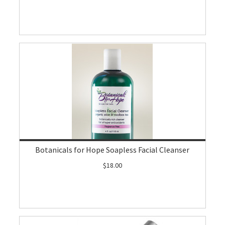
Botanicals for Hope Soapless Facial Cleanser
$18.00