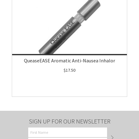
QueaseEASE Aromatic Anti-Nausea Inhalor
$17.50
SIGN UP FOR OUR NEWSLETTER