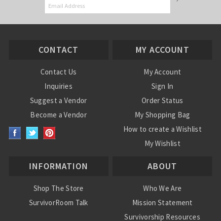
CONTACT
MY ACCOUNT
Contact Us
My Account
Inquiries
Sign In
Suggest a Vendor
Order Status
Become a Vendor
My Shopping Bag
How to create a Wishlist
My Wishlist
INFORMATION
ABOUT
Shop The Store
Who We Are
SurvivorRoom Talk
Mission Statement
Survivorship Resources