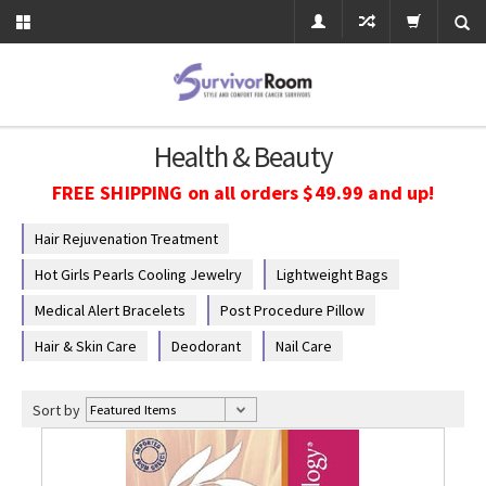
Health & Beauty
FREE SHIPPING on all orders $49.99 and up!
Hair Rejuvenation Treatment
Hot Girls Pearls Cooling Jewelry
Lightweight Bags
Medical Alert Bracelets
Post Procedure Pillow
Hair & Skin Care
Deodorant
Nail Care
Sort by