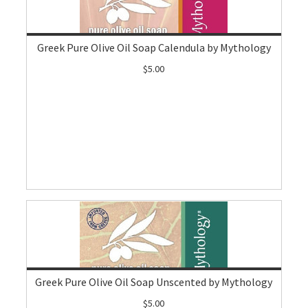
Greek Pure Olive Oil Soap Calendula by Mythology
$5.00
Greek Pure Olive Oil Soap Unscented by Mythology
$5.00