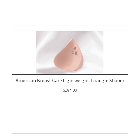
American Breast Care Lightweight Triangle Shaper
$184.99