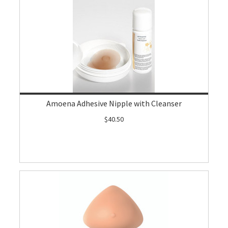
Amoena Adhesive Nipple with Cleanser
$40.50