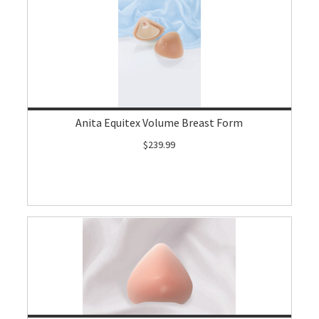
Anita Equitex Volume Breast Form
$239.99