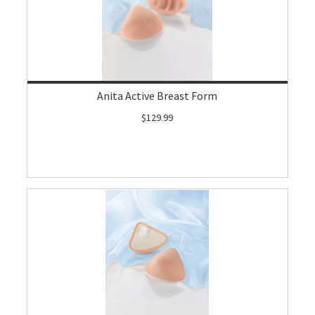
Anita Active Breast Form
$129.99