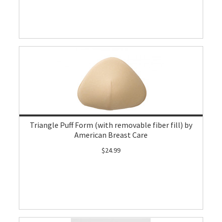
Triangle Puff Form (with removable fiber fill) by
American Breast Care
$24.99