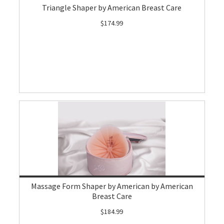
Triangle Shaper by American Breast Care
$174.99
Massage Form Shaper by American by American
Breast Care
$184.99