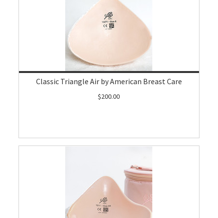
Classic Triangle Air by American Breast Care
$200.00