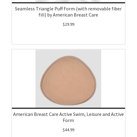
Seamless Triangle Puff Form (with removable fiber
fill) by American Breast Care
$29.99
American Breast Care Active Swim, Leisure and Active
Form
$44.99