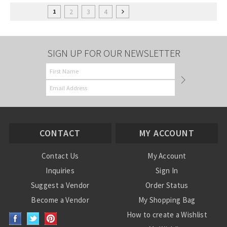
2
3
4
1
SIGN UP FOR OUR NEWSLETTER
CONTACT
MY ACCOUNT
Contact Us
My Account
Inquiries
Sign In
Suggest a Vendor
Order Status
Become a Vendor
My Shopping Bag
How to create a Wishlist