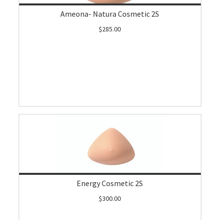
Ameona- Natura Cosmetic 2S
$285.00
Energy Cosmetic 2S
$300.00