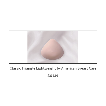
Classic Triangle Lightweight by American Breast Care
$219.99