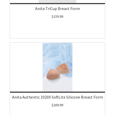
Anita TriCup Breast Form
$159.99
Anita Authentic 1020X SoftLite Silicone Breast Form
$269.99