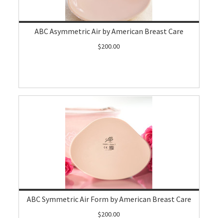
ABC Asymmetric Air by American Breast Care
$200.00
ABC Symmetric Air Form by American Breast Care
$200.00