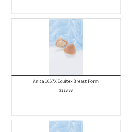
Anita 1057X Equitex Breast Form
$229.99