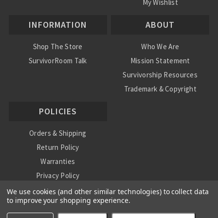
My Wishlist
INFORMATION
ABOUT
Shop The Store
Who We Are
SurvivorRoom Talk
Mission Statement
Survivorship Resources
Trademark & Copyright
POLICIES
Orders & Shipping
Return Policy
Warranties
Privacy Policy
International Shipping Policy
We use cookies (and other similar technologies) to collect data
to improve your shopping experience.