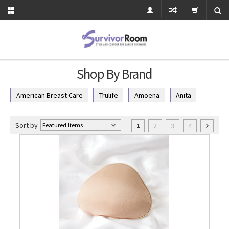
Shop By Brand
American Breast Care
Trulife
Amoena
Anita
Sort by
2
3
4
1