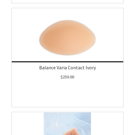
Balance Varia Contact Ivory
$250.00