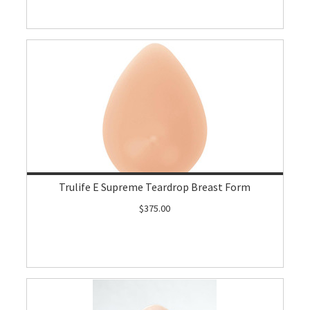
Trulife E Supreme Teardrop Breast Form
$375.00