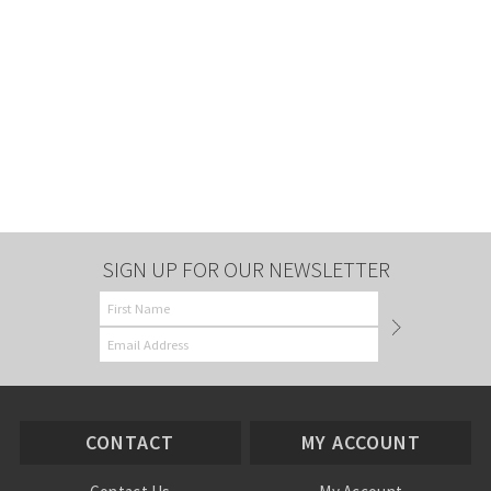
SIGN UP FOR OUR NEWSLETTER
CONTACT
MY ACCOUNT