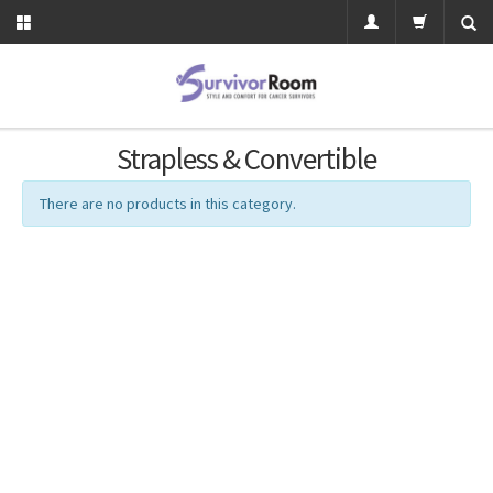
Strapless & Convertible
There are no products in this category.