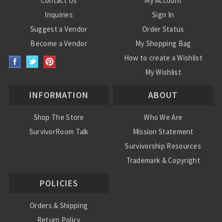
Contact Us
My Account
Inquiries
Sign In
Suggest a Vendor
Order Status
Become a Vendor
My Shopping Bag
How to create a Wishlist
My Wishlist
INFORMATION
ABOUT
Shop The Store
Who We Are
SurvivorRoom Talk
Mission Statement
Survivorship Resources
Trademark & Copyright
POLICIES
Orders & Shipping
Return Policy