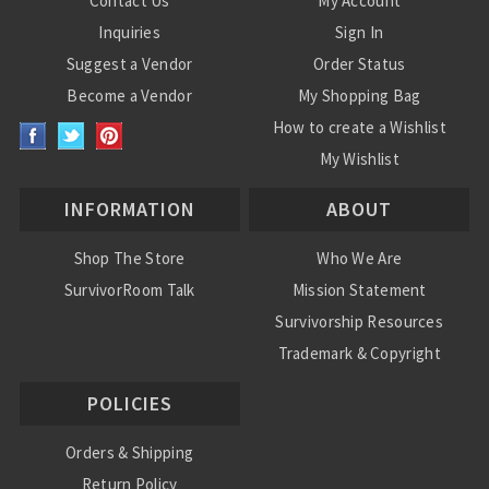
Contact Us
My Account
Inquiries
Sign In
Suggest a Vendor
Order Status
Become a Vendor
My Shopping Bag
How to create a Wishlist
My Wishlist
INFORMATION
ABOUT
Shop The Store
Who We Are
SurvivorRoom Talk
Mission Statement
Survivorship Resources
Trademark & Copyright
POLICIES
Orders & Shipping
Return Policy