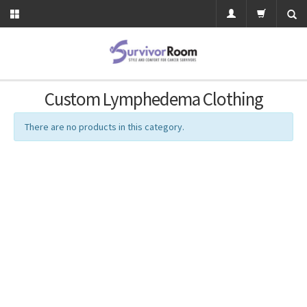
Custom Lymphedema Clothing
There are no products in this category.