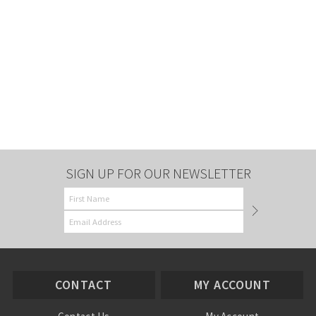
SIGN UP FOR OUR NEWSLETTER
CONTACT
MY ACCOUNT