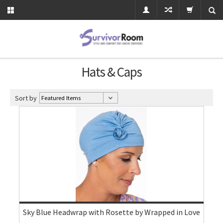
Hats & Caps
Sort by
Sky Blue Headwrap with Rosette by Wrapped in Love