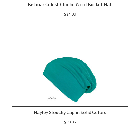
Betmar Celest Cloche Wool Bucket Hat
$24.99
Hayley Slouchy Cap in Solid Colors
$19.95