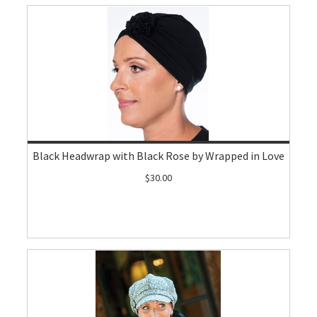
Black Headwrap with Black Rose by Wrapped in Love
$30.00