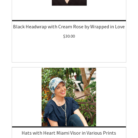
Black Headwrap with Cream Rose by Wrapped in Love
$30.00
Hats with Heart Miami Visor in Various Prints