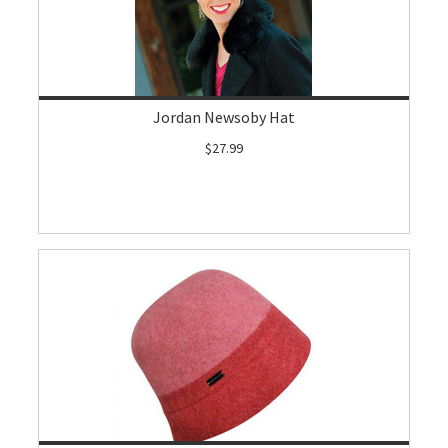
Jordan Newsoby Hat
$27.99