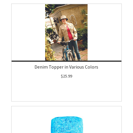
Denim Topper in Various Colors
$25.99