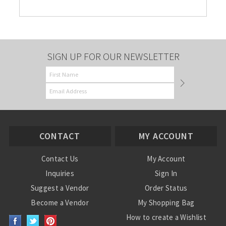
SIGN UP FOR OUR NEWSLETTER
CONTACT
MY ACCOUNT
Contact Us
My Account
Inquiries
Sign In
Suggest a Vendor
Order Status
Become a Vendor
My Shopping Bag
How to create a Wishlist