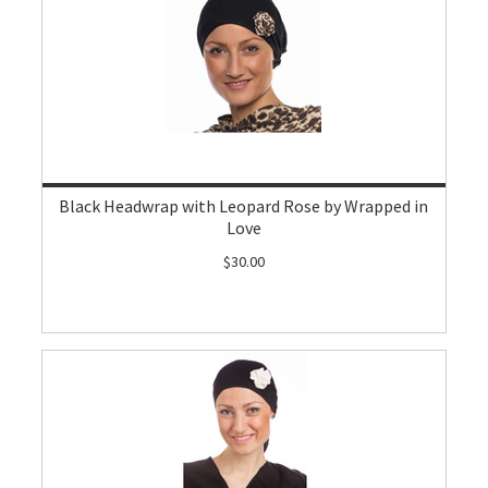
Black Headwrap with Leopard Rose by Wrapped in
Love
$30.00