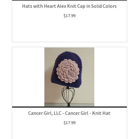
Hats with Heart Alex Knit Cap in Solid Colors
$17.99
Cancer Girl, LLC - Cancer Girl - Knit Hat
$17.99