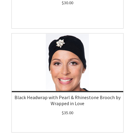
$30.00
Black Headwrap with Pearl & Rhinestone Brooch by
Wrapped in Love
$35.00