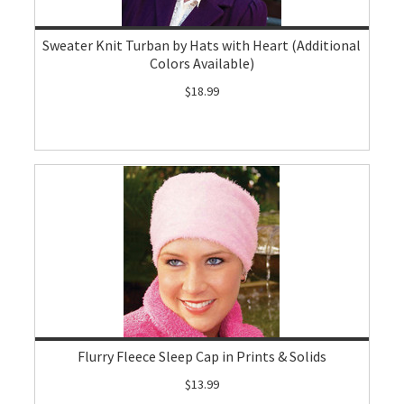
Sweater Knit Turban by Hats with Heart (Additional
Colors Available)
$18.99
Flurry Fleece Sleep Cap in Prints & Solids
$13.99