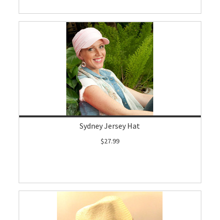
Sydney Jersey Hat
$27.99