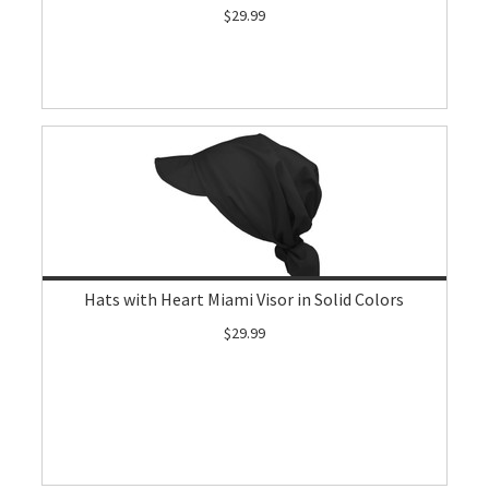
$29.99
Hats with Heart Miami Visor in Solid Colors
$29.99