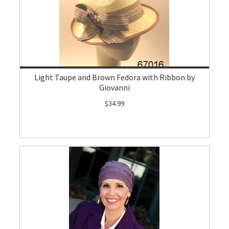
Light Taupe and Brown Fedora with Ribbon by
Giovanni
$34.99