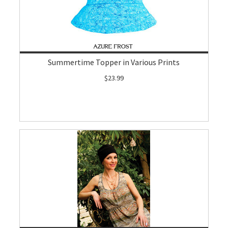
Summertime Topper in Various Prints
$23.99