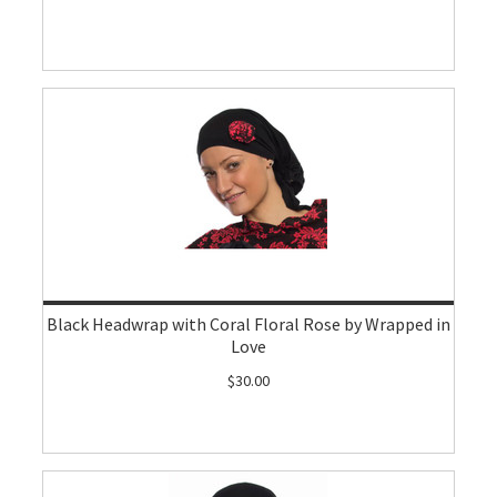
Black Headwrap with Coral Floral Rose by Wrapped in
Love
$30.00