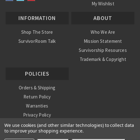
My Wishlist
INFORMATION
ABOUT
Shop The Store
Who We Are
SurvivorRoom Talk
Mission Statement
Survivorship Resources
Trademark & Copyright
POLICIES
Orders & Shipping
Return Policy
Warranties
Privacy Policy
International Shipping Policy
We use cookies (and other similar technologies) to collect data
to improve your shopping experience.