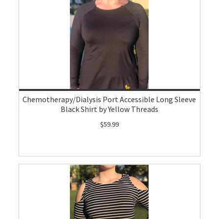
Chemotherapy/Dialysis Port Accessible Long Sleeve
Black Shirt by Yellow Threads
$59.99