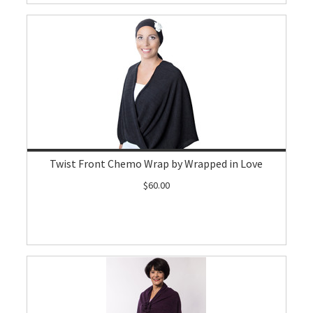
Twist Front Chemo Wrap by Wrapped in Love
$60.00