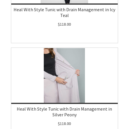
Heal With Style Tunic with Drain Management in Icy
Teal
$118.00
Heal With Style Tunic with Drain Management in
Silver Peony
$118.00