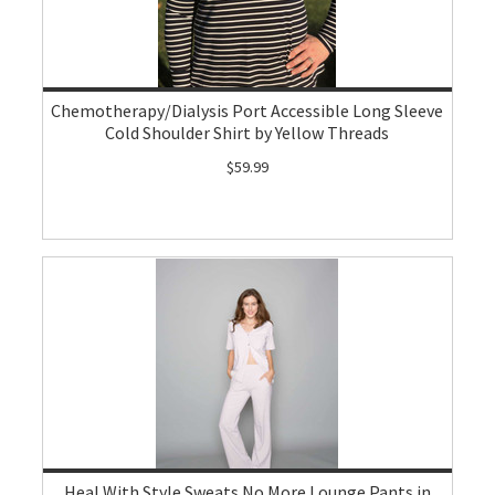
Chemotherapy/Dialysis Port Accessible Long Sleeve
Cold Shoulder Shirt by Yellow Threads
$59.99
Heal With Style Sweats No More Lounge Pants in