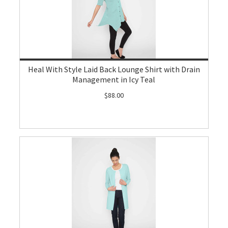
Heal With Style Laid Back Lounge Shirt with Drain
Management in Icy Teal
$88.00