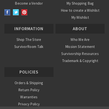
Become a Vendor
My Shopping Bag
How to create a Wishlist
My Wishlist
INFORMATION
ABOUT
Shop The Store
Who We Are
SurvivorRoom Talk
Mission Statement
Survivorship Resources
Trademark & Copyright
POLICIES
Orders & Shipping
Return Policy
Warranties
Privacy Policy