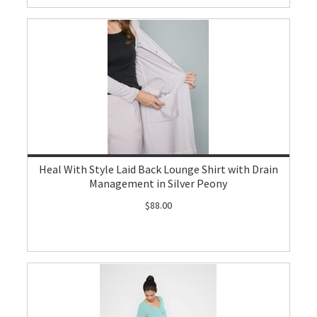
Heal With Style Laid Back Lounge Shirt with Drain
Management in Silver Peony
$88.00