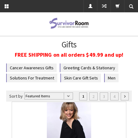
Gifts
FREE SHIPPING on all orders $49.99 and up!
Cancer Awareness Gifts
Greeting Cards & Stationary
Solutions For Treatment
Skin Care Gift Sets
Men
Sort by
2
3
4
1