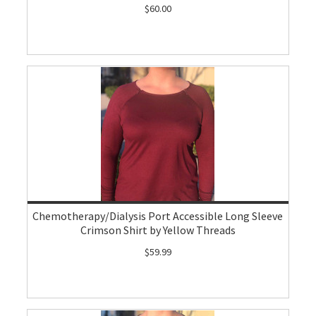
$60.00
Chemotherapy/Dialysis Port Accessible Long Sleeve
Crimson Shirt by Yellow Threads
$59.99