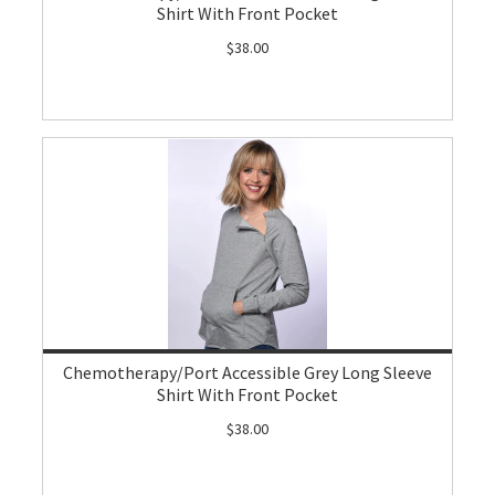
Shirt With Front Pocket
$38.00
Chemotherapy/Port Accessible Grey Long Sleeve
Shirt With Front Pocket
$38.00