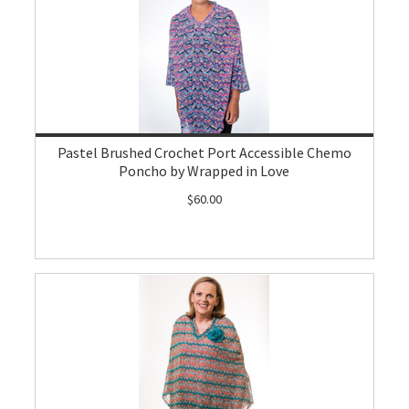
Pastel Brushed Crochet Port Accessible Chemo
Poncho by Wrapped in Love
$60.00