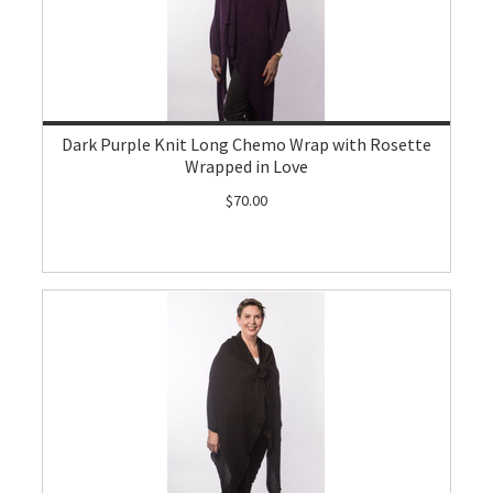
Dark Purple Knit Long Chemo Wrap with Rosette
Wrapped in Love
$70.00