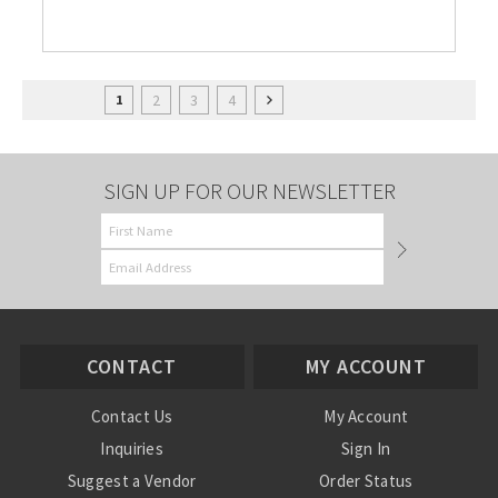
2
3
4
1
SIGN UP FOR OUR NEWSLETTER
CONTACT
MY ACCOUNT
Contact Us
My Account
Inquiries
Sign In
Suggest a Vendor
Order Status