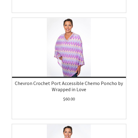
Chevron Crochet Port Accessible Chemo Poncho by
Wrapped in Love
$60.00