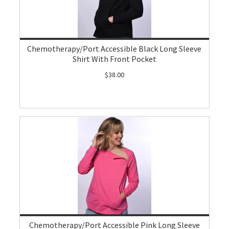
Chemotherapy/Port Accessible Black Long Sleeve
Shirt With Front Pocket
$38.00
Chemotherapy/Port Accessible Pink Long Sleeve