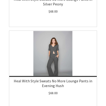
Silver Peony
$68.00
Heal With Style Sweats No More Lounge Pants in
Evening Hush
$68.00