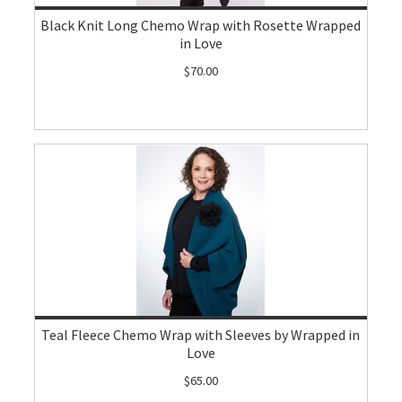
Black Knit Long Chemo Wrap with Rosette Wrapped
in Love
$70.00
Teal Fleece Chemo Wrap with Sleeves by Wrapped in
Love
$65.00