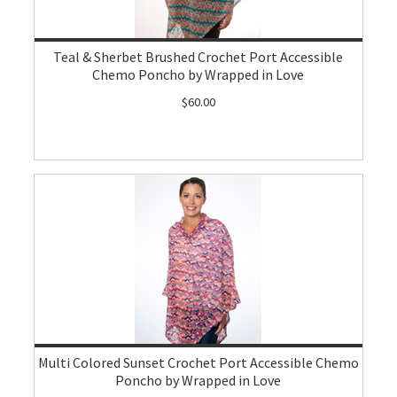
Teal & Sherbet Brushed Crochet Port Accessible
Chemo Poncho by Wrapped in Love
$60.00
Multi Colored Sunset Crochet Port Accessible Chemo
Poncho by Wrapped in Love