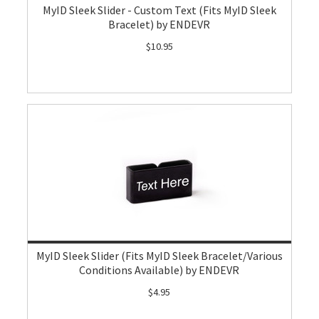
MyID Sleek Slider - Custom Text (Fits MyID Sleek
Bracelet) by ENDEVR
$10.95
MyID Sleek Slider (Fits MyID Sleek Bracelet/Various
Conditions Available) by ENDEVR
$4.95