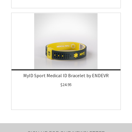
MyID Sport Medical ID Bracelet by ENDEVR
$24.95