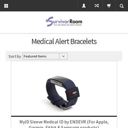
Medical Alert Bracelets
Sort by
MyID Sleeve Medical ID by ENDEVR (For Apple,
Garmin, Fitbit & Samsung products)