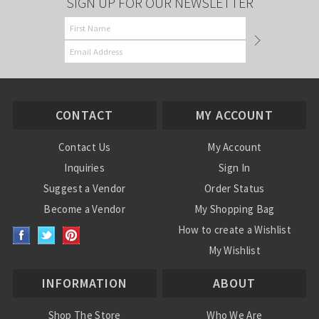
SIGN UP FOR OUR NEWSLETTER
CONTACT
MY ACCOUNT
Contact Us
My Account
Inquiries
Sign In
Suggest a Vendor
Order Status
Become a Vendor
My Shopping Bag
How to create a Wishlist
My Wishlist
INFORMATION
ABOUT
Shop The Store
Who We Are