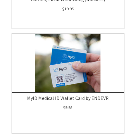
$19.95
MyID Medical ID Wallet Card by ENDEVR
$9.95