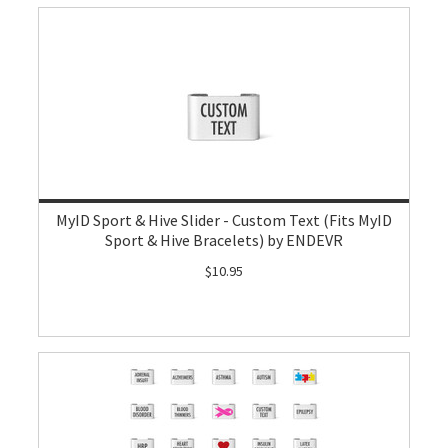
MyID Sport & Hive Slider - Custom Text (Fits MyID
Sport & Hive Bracelets) by ENDEVR
$10.95