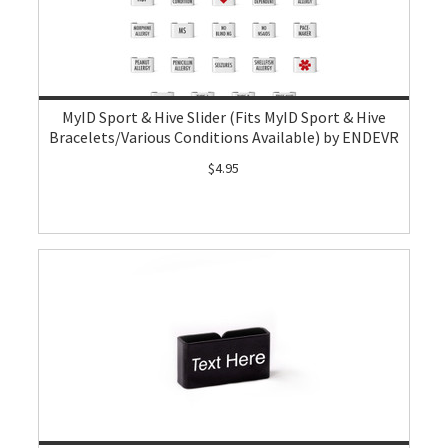
MyID Sport & Hive Slider (Fits MyID Sport & Hive
Bracelets/Various Conditions Available) by ENDEVR
$4.95