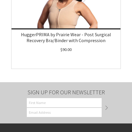
HuggerPRIMA by Prairie Wear - Post Surgical
Recovery Bra/Binder with Compression
$90.00
SIGN UP FOR OUR NEWSLETTER