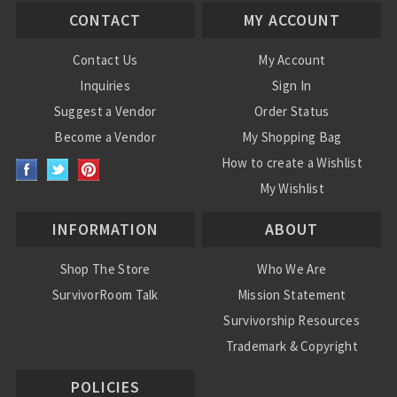
CONTACT
MY ACCOUNT
Contact Us
My Account
Inquiries
Sign In
Suggest a Vendor
Order Status
Become a Vendor
My Shopping Bag
How to create a Wishlist
My Wishlist
INFORMATION
ABOUT
Shop The Store
Who We Are
SurvivorRoom Talk
Mission Statement
Survivorship Resources
Trademark & Copyright
POLICIES