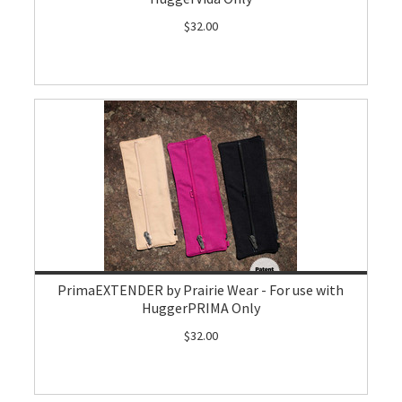
$32.00
PrimaEXTENDER by Prairie Wear - For use with
HuggerPRIMA Only
$32.00