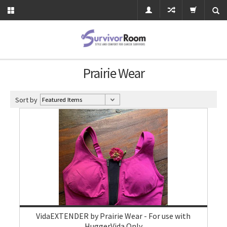
Prairie Wear
Sort by
VidaEXTENDER by Prairie Wear - For use with
HuggerVida Only