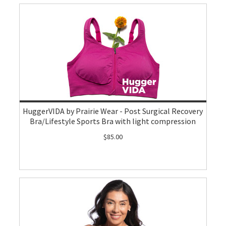
HuggerVIDA by Prairie Wear - Post Surgical Recovery
Bra/Lifestyle Sports Bra with light compression
$85.00