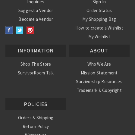
Inquiries
Sign In
Suggest a Vendor
Order Status
Become a Vendor
My Shopping Bag
How to create a Wishlist
My Wishlist
INFORMATION
ABOUT
Shop The Store
Who We Are
SurvivorRoom Talk
Mission Statement
Survivorship Resources
Trademark & Copyright
POLICIES
Orders & Shipping
Return Policy