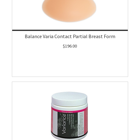
Balance Varia Contact Partial Breast Form
$196.00