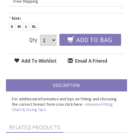
Free Shipping
*
Size:
S
M
L
XL
ADD TO BAG
Qty
Add To Wishlist
Email A Friend
DESCRIPTION
For additional information and tips on fitting and choosing
the correct breast form size click here -
Amoena Fitting
Chart & Sizing Tips.
RELATED PRODUCTS