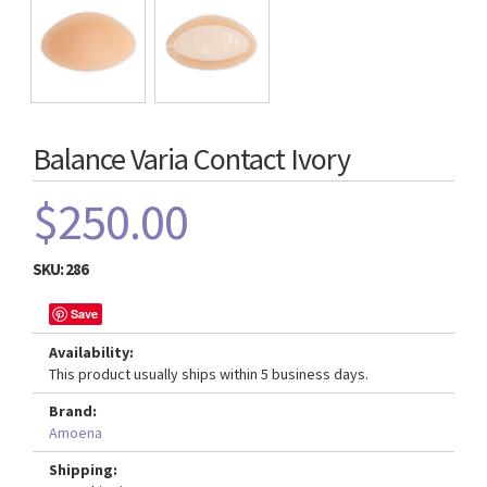
Balance Varia Contact Ivory
$250.00
SKU:
286
Save
Availability:
This product usually ships within 5 business days.
Brand:
Amoena
Shipping: