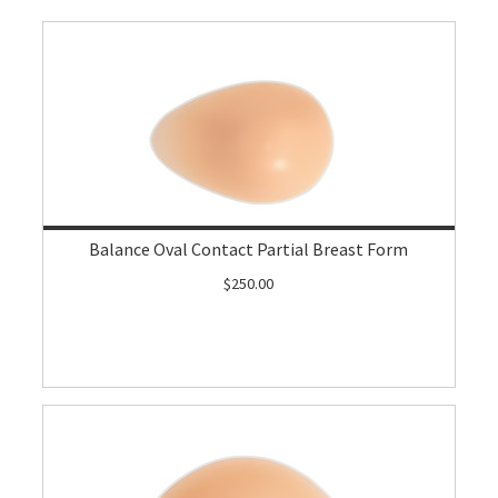
Balance Oval Contact Partial Breast Form
$250.00