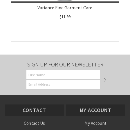
Variance Fine Garment Care
$11.99
SIGN UP FOR OUR NEWSLETTER
CONTACT
MY ACCOUNT
Contact Us
My Account