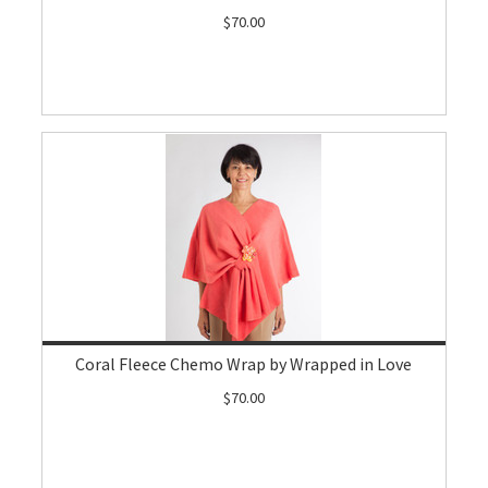
$70.00
Coral Fleece Chemo Wrap by Wrapped in Love
$70.00