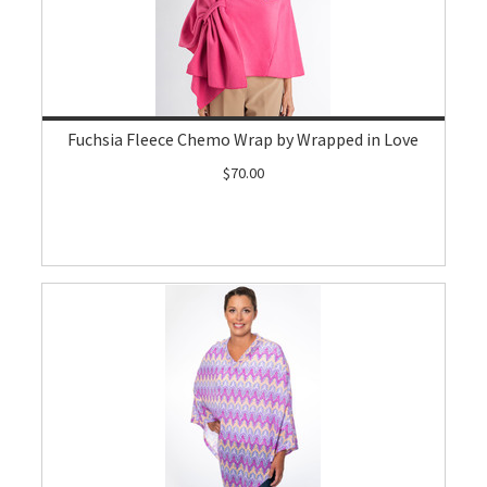
Fuchsia Fleece Chemo Wrap by Wrapped in Love
$70.00