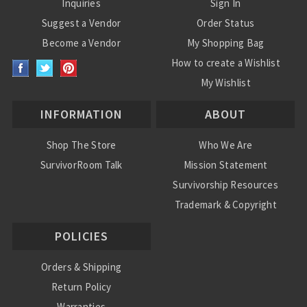
Inquiries
Sign In
Suggest a Vendor
Order Status
Become a Vendor
My Shopping Bag
How to create a Wishlist
My Wishlist
INFORMATION
ABOUT
Shop The Store
Who We Are
SurvivorRoom Talk
Mission Statement
Survivorship Resources
Trademark & Copyright
POLICIES
Orders & Shipping
Return Policy
Warranties