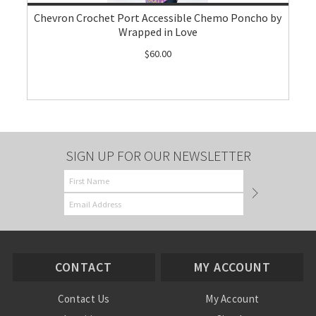
Chevron Crochet Port Accessible Chemo Poncho by
Wrapped in Love
$60.00
SIGN UP FOR OUR NEWSLETTER
CONTACT
MY ACCOUNT
Contact Us
My Account