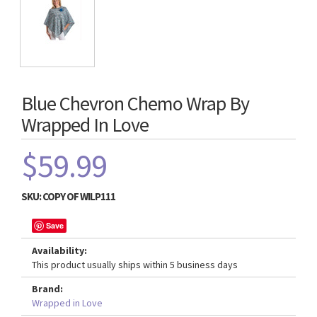
Blue Chevron Chemo Wrap By
Wrapped In Love
$59.99
SKU:
COPY OF WILP111
Save
Availability:
This product usually ships within 5 business days
Brand:
Wrapped in Love