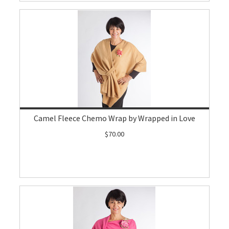
Camel Fleece Chemo Wrap by Wrapped in Love
$70.00