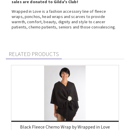
sales are donated to Gilda's Club!
Wrapped in Love is a fashion accessory line of fleece
wraps, ponchos, head wraps and scarves to provide
warmth, comfort, beauty, dignity and style to cancer
patients, chemo patients, seniors and those convalescing.
RELATED PRODUCTS
Black Fleece Chemo Wrap by Wrapped in Love