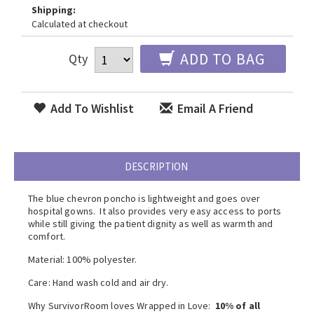
Shipping:
Calculated at checkout
ADD TO BAG
Qty
Add To Wishlist
Email A Friend
DESCRIPTION
The blue chevron poncho is lightweight and goes over
hospital gowns. It also p
rovides very easy access to ports
while still giving the patient dignity as well as warmth and
comfort.
Material: 100% polyester.
Care: Hand wash cold and air dry.
Why SurvivorRoom loves Wrapped in Love:
10% of all