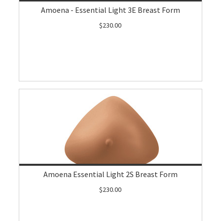
Amoena - Essential Light 3E Breast Form
$230.00
Amoena Essential Light 2S Breast Form
$230.00