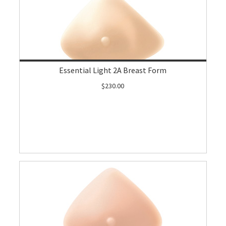
Essential Light 2A Breast Form
$230.00