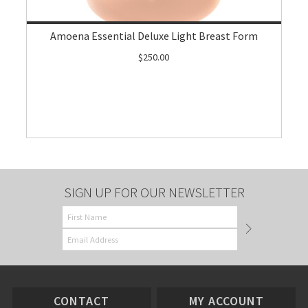
Amoena Essential Deluxe Light Breast Form
$250.00
SIGN UP FOR OUR NEWSLETTER
CONTACT
MY ACCOUNT