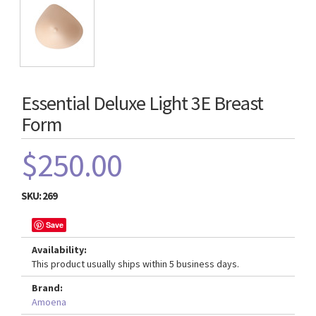
Essential Deluxe Light 3E Breast
Form
$250.00
SKU:
269
Save
Availability:
This product usually ships within 5 business days.
Brand:
Amoena