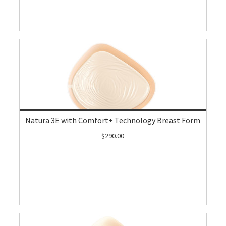
Natura 3E with Comfort+ Technology Breast Form
$290.00