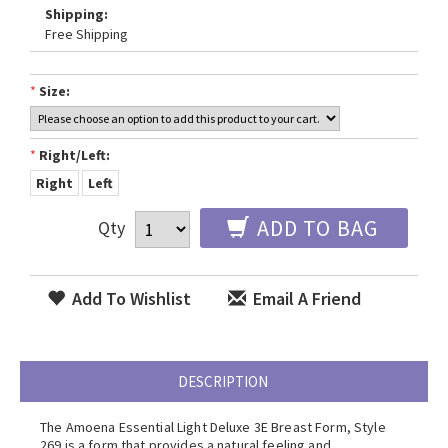
Shipping:
Free Shipping
*
Size:
*
Right/Left:
Right
Left
ADD TO BAG
Qty
Add To Wishlist
Email A Friend
DESCRIPTION
The Amoena Essential Light Deluxe 3E Breast Form, Style
269 is a form that provides a natural feeling and