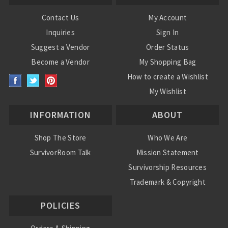
Contact Us
My Account
Inquiries
Sign In
Suggest a Vendor
Order Status
Become a Vendor
My Shopping Bag
How to create a Wishlist
My Wishlist
INFORMATION
ABOUT
Shop The Store
Who We Are
SurvivorRoom Talk
Mission Statement
Survivorship Resources
Trademark & Copyright
POLICIES