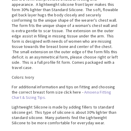
appearance. A lightweight silicone front layer makes this
form 30% lighter than Standard Silicone. The soft, flowable
gel back layer hugs the body closely and securely
conforming to the unique shape of the wearer's chest wall.
The form fits the unique shape of a woman's chest wall and
is extra gentle to scar tissue. The extension on the outer
edge assist in filling in missing tissue under the arm. This
form is designed with needs of women who are missing
tissue towards the breast bone and center of the chest.
The small extension on the outer edge of the form fills this
deficit. is an asymmetrical form, please choose right or left
side. This is a full profile fit form. Comes packaged with a
travel case.
Colors: Ivory
For additional information and tips on fitting and choosing
the correct breast form size click here -
Amoena Fitting
Chart & Sizing Tips.
Lightweight Silicone is made by adding fillers to standard
silicone gel. This type of silicone is about 30% lighter than
standard silicone. Many patients find the Lightweight
Silicone to be more comfortable for everyday wear.