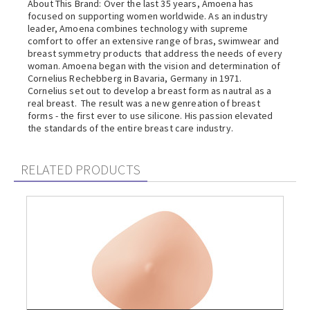
About This Brand: Over the last 35 years, Amoena has
focused on supporting women worldwide. As an industry
leader, Amoena combines technology with supreme
comfort to offer an extensive range of bras, swimwear and
breast symmetry products that address the needs of every
woman. Amoena began with the vision and determination of
Cornelius Rechebberg in Bavaria, Germany in 1971.
Cornelius set out to develop a breast form as nautral as a
real breast. The result was a new genreation of breast
forms - the first ever to use silicone. His passion elevated
the standards of the entire breast care industry.
RELATED PRODUCTS