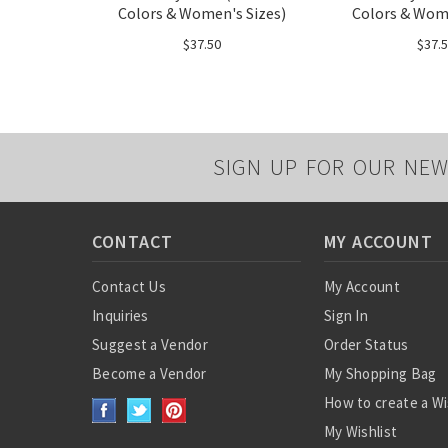
Colors & Women's Sizes)
Colors & Wome
$37.50
$37.
SIGN UP FOR OUR NEW
CONTACT
MY ACCOUNT
Contact Us
My Account
Inquiries
Sign In
Suggest a Vendor
Order Status
Become a Vendor
My Shopping Bag
How to create a Wi
My Wishlist