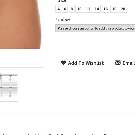
*
Size:
4
6
8
10
12
14
16
18
20
*
Color:
Add To Wishlist
Email