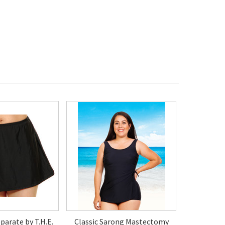
parate by T.H.E.
Classic Sarong Mastectomy