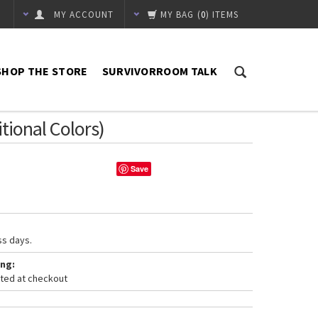
MY ACCOUNT
MY BAG
(
0
) ITEMS
SHOP THE STORE
SURVIVORROOM TALK
itional Colors)
Save
ss days.
ng:
ated at checkout