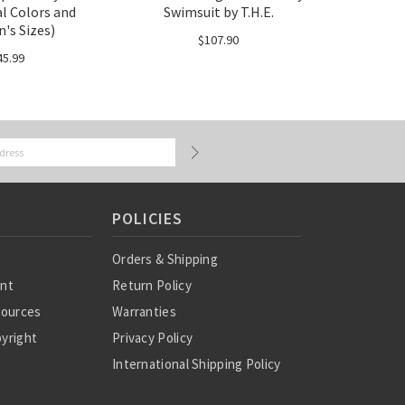
al Colors and
Swimsuit by T.H.E.
s Sizes)
$107.90
45.99
POLICIES
Orders & Shipping
ent
Return Policy
sources
Warranties
yright
Privacy Policy
International Shipping Policy