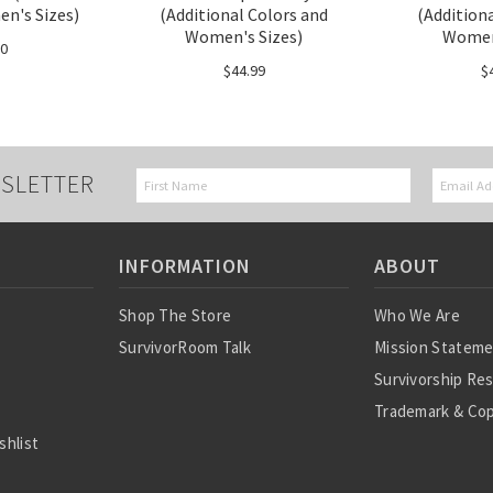
n's Sizes)
(Additional Colors and
(Addition
Women's Sizes)
Women'
50
$44.99
$
SLETTER
INFORMATION
ABOUT
Shop The Store
Who We Are
SurvivorRoom Talk
Mission Statem
Survivorship Re
Trademark & Cop
shlist