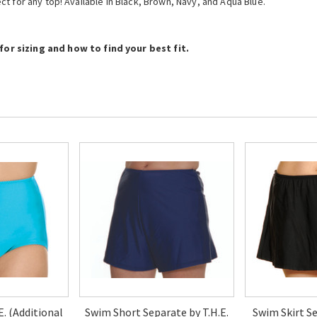
fect for any top! Available in Black, Brown, Navy, and Aqua Blue.
or sizing and how to find your best fit.
.E. (Additional
Swim Short Separate by T.H.E.
Swim Skirt Se