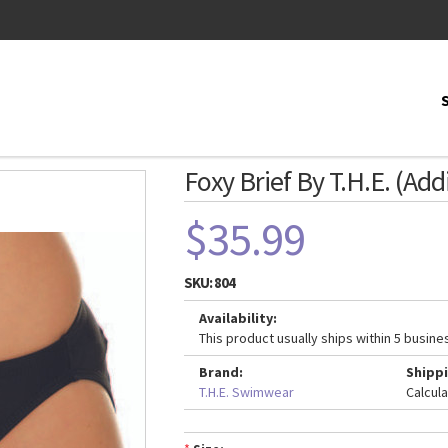
Foxy Brief By T.H.E. (Add
$35.99
SKU:
804
Availability:
This product usually ships within 5 busine
Brand:
Shippi
T.H.E. Swimwear
Calcul