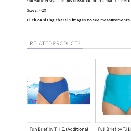
You will feel stylish in this classic cut brief separate. Per
Sizes: 4-20
Click on sizing chart in images to see measurements f
RELATED PRODUCTS
Fun Brief by T.H.E. (Additional
Full Brief by T.H