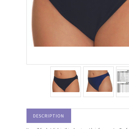
DESCRIPTION