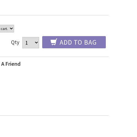
ADD TO BAG
Qty
 A Friend