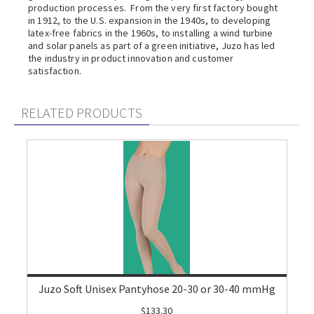
production processes. From the very first factory bought
in 1912, to the U.S. expansion in the 1940s, to developing
latex-free fabrics in the 1960s, to installing a wind turbine
and solar panels as part of a green initiative, Juzo has led
the industry in product innovation and customer
satisfaction.
RELATED PRODUCTS
Juzo Soft Unisex Pantyhose 20-30 or 30-40 mmHg
$133.30