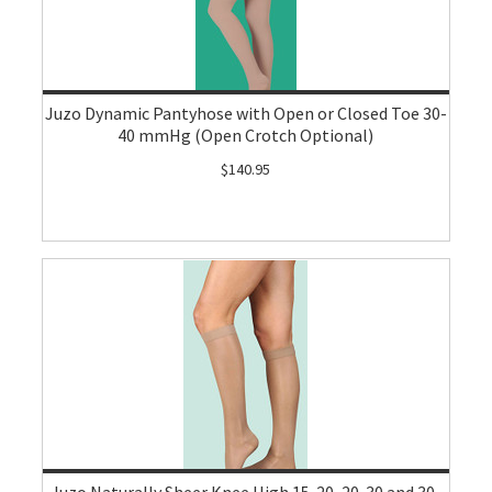
Juzo Dynamic Pantyhose with Open or Closed Toe 30-
40 mmHg (Open Crotch Optional)
$140.95