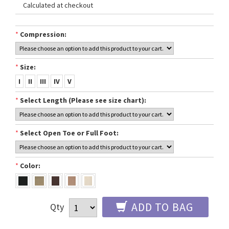
Calculated at checkout
*
Compression:
*
Size:
I
II
III
IV
V
*
Select Length (Please see size chart):
*
Select Open Toe or Full Foot:
*
Color:
ADD TO BAG
Qty