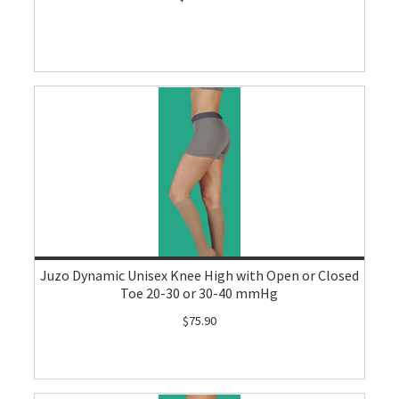
Juzo Dynamic Unisex Knee High with Open or Closed
Toe 20-30 or 30-40 mmHg
$75.90