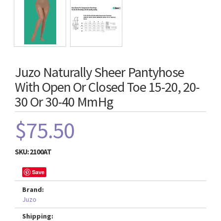
Juzo Naturally Sheer Pantyhose
With Open Or Closed Toe 15-20, 20-
30 Or 30-40 MmHg
$75.50
SKU:
2100AT
Save
Brand:
Juzo
Shipping: