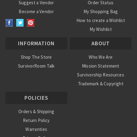
Suggest a Vendor
Order Status
Become a Vendor
My Shopping Bag
How to create a Wishlist
My Wishlist
INFORMATION
ABOUT
Shop The Store
Who We Are
SurvivorRoom Talk
Mission Statement
Survivorship Resources
Trademark & Copyright
POLICIES
Orders & Shipping
Return Policy
Warranties