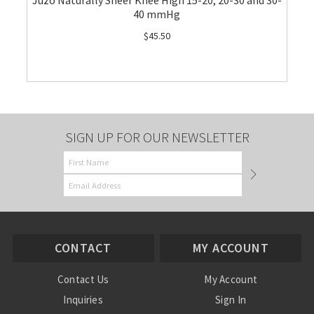
Juzo Naturally Sheer Knee High 15-20, 20-30 and 30-
40 mmHg
$45.50
SIGN UP FOR OUR NEWSLETTER
CONTACT
MY ACCOUNT
Contact Us
My Account
Inquiries
Sign In