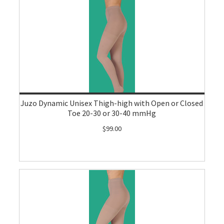
Juzo Dynamic Unisex Thigh-high with Open or Closed
Toe 20-30 or 30-40 mmHg
$99.00