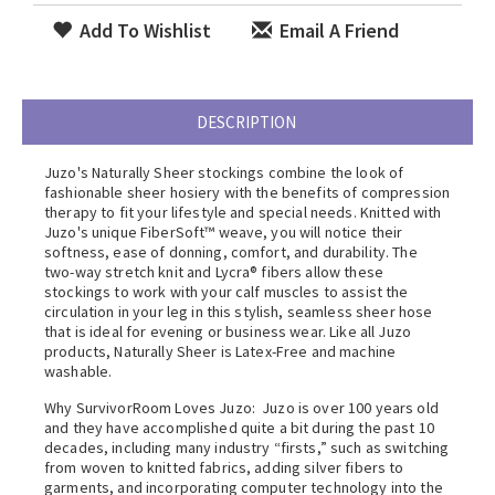
Add To Wishlist
Email A Friend
DESCRIPTION
Juzo's Naturally Sheer stockings combine the look of
fashionable sheer hosiery with the benefits of compression
therapy to fit your lifestyle and special needs. Knitted with
Juzo's unique FiberSoft™ weave, you will notice their
softness, ease of donning, comfort, and durability. The
two-way stretch knit and Lycra® fibers allow these
stockings to work with your calf muscles to assist the
circulation in your leg in this stylish, seamless sheer hose
that is ideal for evening or business wear. Like all Juzo
products, Naturally Sheer is Latex-Free and machine
washable.
Why SurvivorRoom Loves Juzo: Juzo is over 100 years old
and they have accomplished quite a bit during the past 10
decades, including many industry “firsts,” such as switching
from woven to knitted fabrics, adding silver fibers to
garments, and incorporating computer technology into the