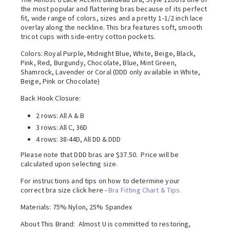
the most popular and flattering bras because of its perfect
fit, wide range of colors, sizes and a pretty 1-1/2 inch lace
overlay along the neckline. This bra features soft, smooth
tricot cups with side-entry cotton pockets.
Colors: Royal Purple, Midnight Blue, White, Beige, Black,
Pink, Red, Burgundy, Chocolate, Blue, Mint Green,
Shamrock, Lavender or Coral (DDD only available in White,
Beige, Pink or Chocolate)
Back Hook Closure:
2 rows: All A & B
3 rows: All C, 36D
4 rows: 38-44D, All DD & DDD
Please note that DDD bras are $37.50. Price will be
calculated upon selecting size.
For instructions and tips on how to determine your
correct bra size click here -
Bra Fitting Chart & Tips.
Materials: 75% Nylon, 25% Spandex
About This Brand: Almost U is committed to restoring,