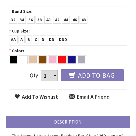
*
Band Size:
32
34
36
38
40
42
44
46
48
*
Cup Size:
AA
A
B
C
D
DD
DDD
*
Color:
ADD TO BAG
Qty
Add To Wishlist
Email A Friend
DESCRIPTION
The Almost U Lace Accent Bandeau Bra, Style 1260 is one of