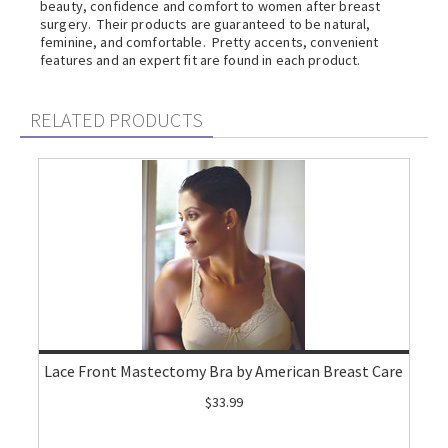
beauty, confidence and comfort to women after breast
surgery. Their products are guaranteed to be natural,
feminine, and comfortable. Pretty accents, convenient
features and an expert fit are found in each product.
RELATED PRODUCTS
Lace Front Mastectomy Bra by American Breast Care
$33.99