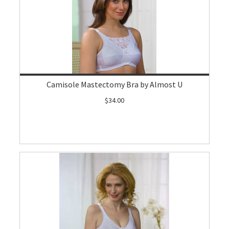
Camisole Mastectomy Bra by Almost U
$34.00