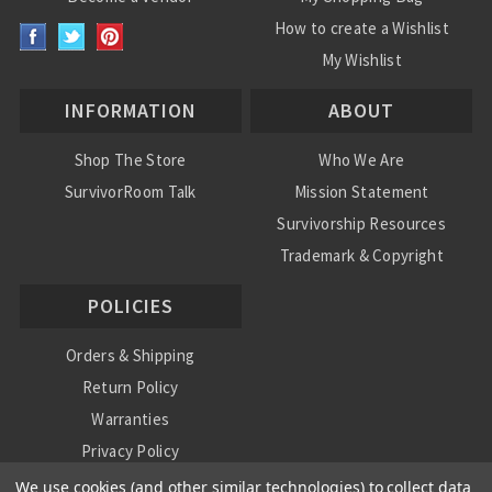
How to create a Wishlist
My Wishlist
INFORMATION
ABOUT
Shop The Store
Who We Are
SurvivorRoom Talk
Mission Statement
Survivorship Resources
Trademark & Copyright
POLICIES
Orders & Shipping
Return Policy
Warranties
Privacy Policy
International Shipping Policy
We use cookies (and other similar technologies) to collect data