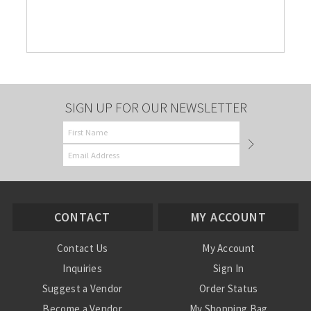
SIGN UP FOR OUR NEWSLETTER
CONTACT
MY ACCOUNT
Contact Us
My Account
Inquiries
Sign In
Suggest a Vendor
Order Status
Become a Vendor
My Shopping Bag