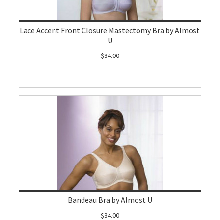
Lace Accent Front Closure Mastectomy Bra by Almost
U
$34.00
Bandeau Bra by Almost U
$34.00