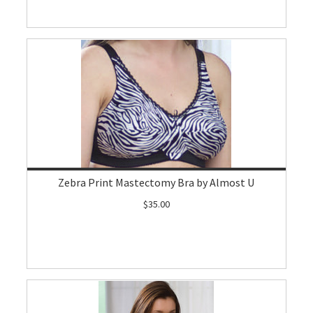
Zebra Print Mastectomy Bra by Almost U
$35.00