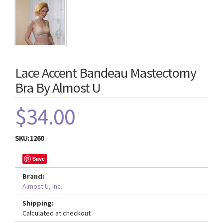
Lace Accent Bandeau Mastectomy
Bra By Almost U
$34.00
SKU:
1260
Save
Brand:
Almost U, Inc.
Shipping:
Calculated at checkout