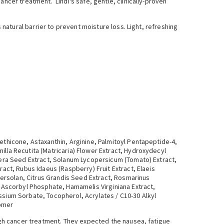
ancer treatment. Lindi's safe, gentle, clinically-proven
 natural barrier to prevent moisture loss. Light, refreshing
ethicone, Astaxanthin, Arginine, Palmitoyl Pentapeptide-4,
illa Recutita (Matricaria) Flower Extract, Hydroxydecyl
ifera Seed Extract, Solanum Lycopersicum (Tomato) Extract,
ract, Rubus Idaeus (Raspberry) Fruit Extract, Elaeis
phersolan, Citrus Grandis Seed Extract, Rosmarinus
m Ascorbyl Phosphate, Hamamelis Virginiana Extract,
ssium Sorbate, Tocopherol, Acrylates / C10-30 Alkyl
bomer
ough cancer treatment. They expected the nausea, fatigue