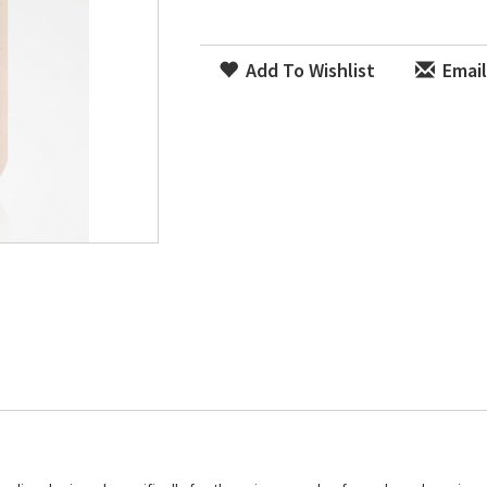
Add To Wishlist
Email