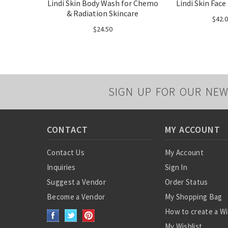
Lindi Skin Body Wash for Chemo
Lindi Skin Face
& Radiation Skincare
$42.
$24.50
SIGN UP FOR OUR NEW
CONTACT
MY ACCOUNT
Contact Us
My Account
Inquiries
Sign In
Suggest a Vendor
Order Status
Become a Vendor
My Shopping Bag
How to create a Wi
My Wishlist