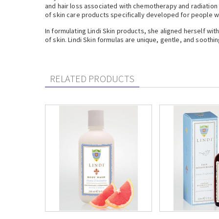
and hair loss associated with chemotherapy and radiation 
of skin care products specifically developed for people wi
In formulating Lindi Skin products, she aligned herself wi
of skin. Lindi Skin formulas are unique, gentle, and soothin
RELATED PRODUCTS