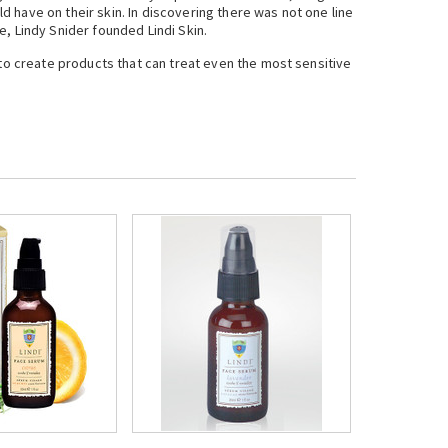
 have on their skin. In discovering there was not one line
, Lindy Snider founded Lindi Skin.
 to create products that can treat even the most sensitive