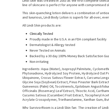
Lindi Skin was created in 2003 as the first complete skinc
line of skincare is perfect for anyone with compromised sk
This skin-quenching lotion delivers a combination of antiox
and luxurious, Lindi Body Lotion is superb for all-over, ev
All Lindi Skin products are:
Clinically Tested
Proudly made in the U.S.A. in an FDA compliant facility
Dermatologist & Allergy tested
Never Tested on Animals
Backed by a 30 day 100% Money Back Satisfaction Gu
Non-irritating
Ingredients: Aqua (Water), Isopropyl Palmitate, Cyclomethi
Phytonadione, Hydrolyzed Soy Protein, Hydrolyzed Oat Prot
Ubiquinone, Crocus Sativus Flower Extract, Curcuma Longa 
Glycine Soja (Soybean) Extract, Pinus Pinaster Bark Extrac
Guineensis (Palm) Oil, Tocotrienols, Epilobium Angustifoli
Officinalis (Rosemary) Leaf Extract, Thioctic Acid, Cartha
Cucumis Sativus (Cucumber) Fruit Extract, Tocopheryl Acet
Acrylate Crosspolymer, Triethanolamine, Xanthan Gum, But
Why SurvivorRoom is a Lindi Skin fan: The creation of Lin