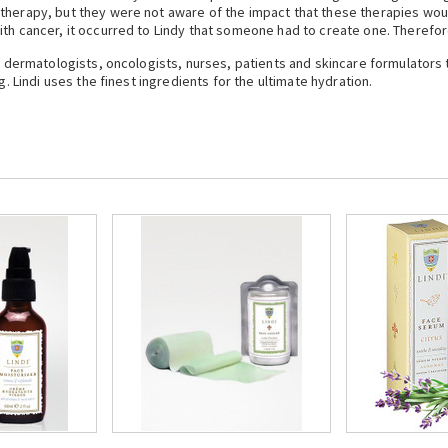
therapy, but they were not aware of the impact that these therapies would
th cancer, it occurred to Lindy that someone had to create one. Therefore
th dermatologists, oncologists, nurses, patients and skincare formulators
g. Lindi uses the finest ingredients for the ultimate hydration.