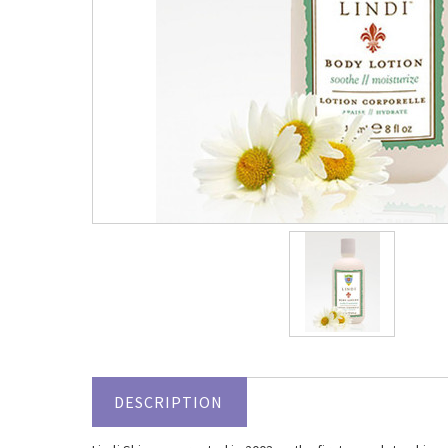
DESCRIPTION