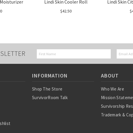
 Moisturizer
Lindi Skin Cooler Roll
Lindi Skin C
00
$42.50
$
SLETTER
INFORMATION
ABOUT
Shop The Store
Who We Are
SurvivorRoom Talk
Mission Statem
Survivorship Re
Trademark & Cop
shlist