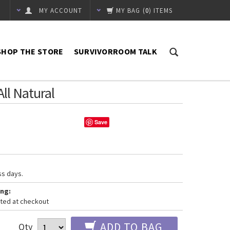
MY ACCOUNT
MY BAG
(
0
) ITEMS
SHOP THE STORE
SURVIVORROOM TALK
All Natural
Save
ss days.
ng:
ated at checkout
ADD TO BAG
Qty