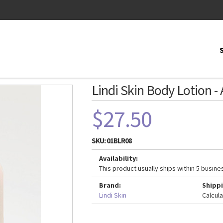
Lindi Skin Body Lotion - 
$27.50
SKU:
01BLR08
Availability:
This product usually ships within 5 busine
Brand:
Shippi
Lindi Skin
Calcul