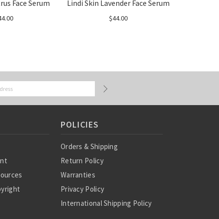
itrus Face Serum
Lindi Skin Lavender Face Serum
44.00
$44.00
POLICIES
Orders & Shipping
ent
Return Policy
sources
Warranties
yright
Privacy Policy
International Shipping Policy