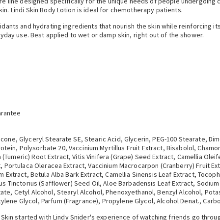
are line designed specifically for the unique needs of people undergoing c
in. Lindi Skin Body Lotion is ideal for chemotherapy patients.
idants and hydrating ingredients that nourish the skin while reinforcing its
eryday use. Best applied to wet or damp skin, right out of the shower.
arantee
cone, Glyceryl Stearate SE, Stearic Acid, Glycerin, PEG-100 Stearate, Dim
ein, Polysorbate 20, Vaccinium Myrtillus Fruit Extract, Bisabolol, Chamom
(Tumeric) Root Extract, Vitis Vinifera (Grape) Seed Extract, Camellia Ole
t, Portulaca Oleracea Extract, Vaccinium Macrocarpon (Cranberry) Fruit Ext
um Extract, Betula Alba Bark Extract, Camellia Sinensis Leaf Extract, Toco
mus Tinctorius (Safflower) Seed Oil, Aloe Barbadensis Leaf Extract, Sodiu
ate, Cetyl Alcohol, Stearyl Alcohol, Phenoxyethanol, Benzyl Alcohol, Pota
ylene Glycol, Parfum (Fragrance), Propylene Glycol, Alcohol Denat., Car
di Skin started with Lindy Snider's experience of watching friends go thr