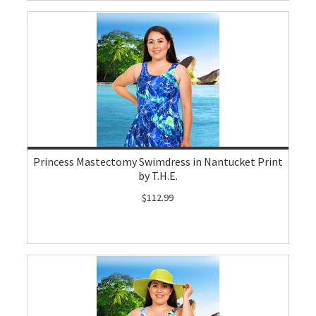
Princess Mastectomy Swimdress in Nantucket Print
by T.H.E.
$112.99