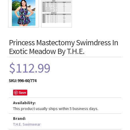
Princess Mastectomy Swimdress In
Exotic Meadow By T.H.E.
$112.99
SKU:
996-60/774
Save
Availability:
This product usually ships within 5 business days.
Brand:
T.H.E. Swimwear