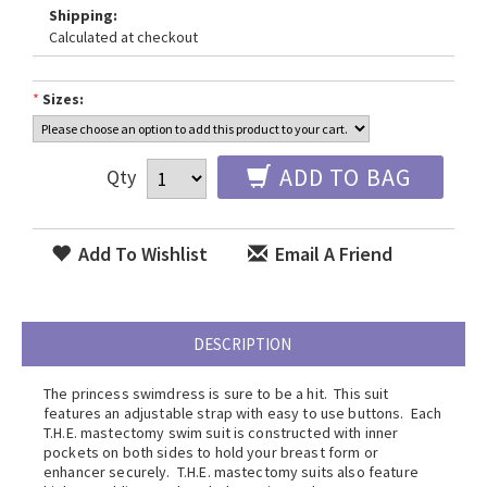
Shipping:
Calculated at checkout
*
Sizes:
ADD TO BAG
Qty
Add To Wishlist
Email A Friend
DESCRIPTION
The princess swimdress is sure to be a hit. This suit
features an adjustable strap with easy to use buttons. Each
T.H.E. mastectomy swim suit is constructed with inner
pockets on both sides to hold your breast form or
enhancer securely. T.H.E. mastectomy suits also feature