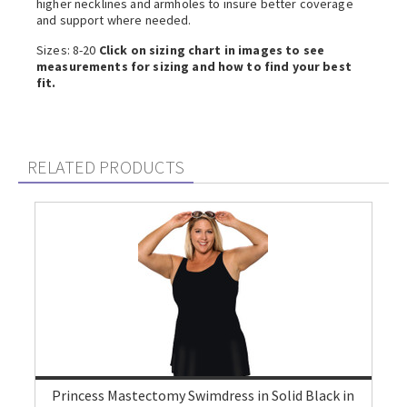
higher necklines and armholes to insure better coverage
and support where needed.
Sizes: 8-20
Click on sizing chart in images to see
measurements for sizing and how to find your best
fit.
RELATED PRODUCTS
Princess Mastectomy Swimdress in Solid Black in