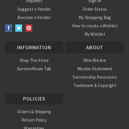
Inquiries
Sign In
Suggest a Vendor
Order Status
Become a Vendor
My Shopping Bag
How to create a Wishlist
My Wishlist
INFORMATION
ABOUT
Shop The Store
Who We Are
SurvivorRoom Talk
Mission Statement
Survivorship Resources
Trademark & Copyright
POLICIES
Orders & Shipping
Return Policy
Warranties