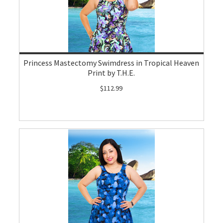
Princess Mastectomy Swimdress in Tropical Heaven
Print by T.H.E.
$112.99