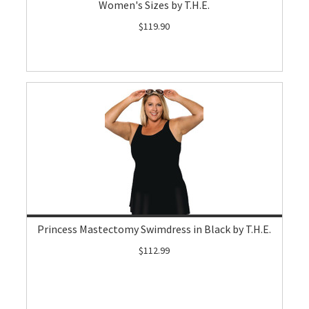
Women's Sizes by T.H.E.
$119.90
Princess Mastectomy Swimdress in Black by T.H.E.
$112.99