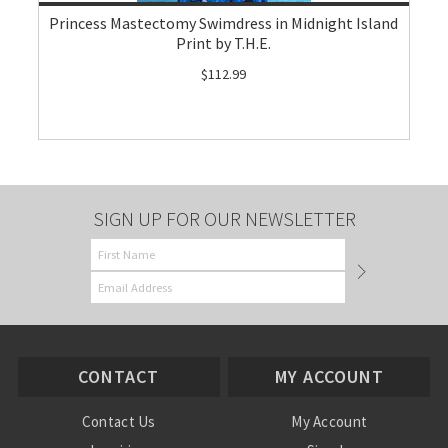
Princess Mastectomy Swimdress in Midnight Island
Print by T.H.E.
$112.99
SIGN UP FOR OUR NEWSLETTER
CONTACT
MY ACCOUNT
Contact Us
My Account