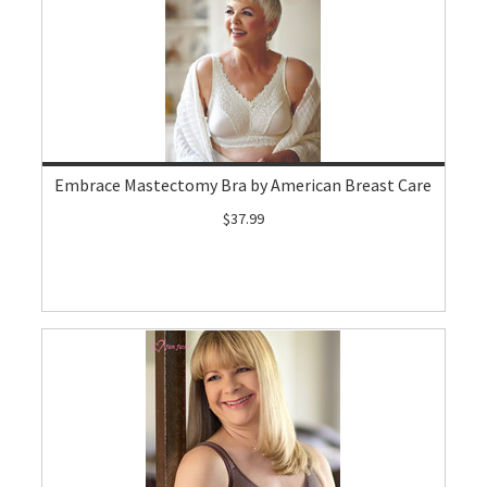
Embrace Mastectomy Bra by American Breast Care
$37.99