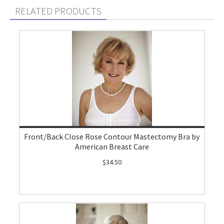
RELATED PRODUCTS
Front/Back Close Rose Contour Mastectomy Bra by
American Breast Care
$34.50