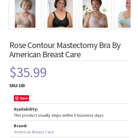
Rose Contour Mastectomy Bra By
American Breast Care
$35.99
SKU:
103
Save
Availability:
This product usually ships within 5 business days.
Brand:
American Breast Care