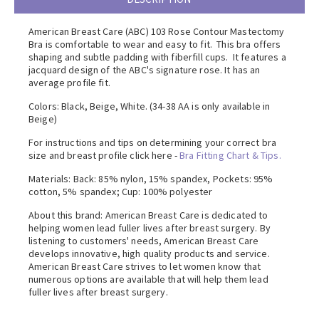
American Breast Care (ABC) 103 Rose Contour Mastectomy
Bra is comfortable to wear and easy to fit. This bra offers
shaping and subtle padding with fiberfill cups. It features a
jacquard design of the ABC's signature rose. It has an
average profile fit.
Colors: Black, Beige, White. (34-38 AA is only available in
Beige)
For instructions and tips on determining your correct bra
size and breast profile click here -
Bra Fitting Chart & Tips.
Materials: Back: 85% nylon, 15% spandex, Pockets: 95%
cotton, 5% spandex; Cup: 100% polyester
About this brand: American Breast Care is dedicated to
helping women lead fuller lives after breast surgery. By
listening to customers' needs, American Breast Care
develops innovative, high quality products and service.
American Breast Care strives to let women know that
numerous options are available that will help them lead
fuller lives after breast surgery.