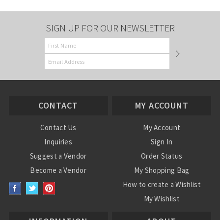
SIGN UP FOR OUR NEWSLETTER
CONTACT
MY ACCOUNT
Contact Us
My Account
Inquiries
Sign In
Suggest a Vendor
Order Status
Become a Vendor
My Shopping Bag
How to create a Wishlist
My Wishlist