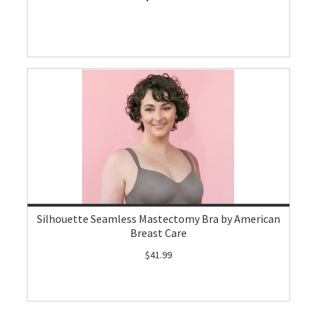
Silhouette Seamless Mastectomy Bra by American
Breast Care
$41.99