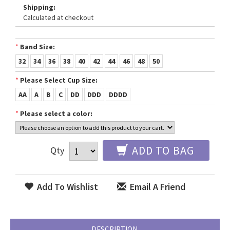
Shipping:
Calculated at checkout
*
Band Size:
32
34
36
38
40
42
44
46
48
50
*
Please Select Cup Size:
AA
A
B
C
DD
DDD
DDDD
*
Please select a color:
ADD TO BAG
Qty
Add To Wishlist
Email A Friend
DESCRIPTION