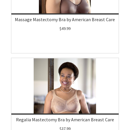
Massage Mastectomy Bra by American Breast Care
$49.99
Regalia Mastectomy Bra by American Breast Care
$37.99