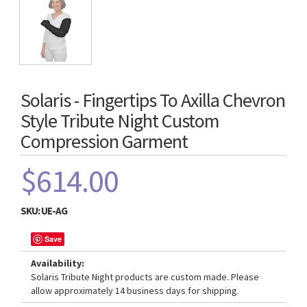
Solaris - Fingertips To Axilla Chevron
Style Tribute Night Custom
Compression Garment
$614.00
SKU:
UE-AG
Save
Availability:
Solaris Tribute Night products are custom made. Please
allow approximately 14 business days for shipping.