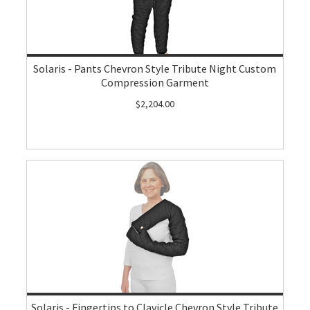
Solaris - Pants Chevron Style Tribute Night Custom
Compression Garment
$2,204.00
Solaris - Fingertips to Clavicle Chevron Style Tribute