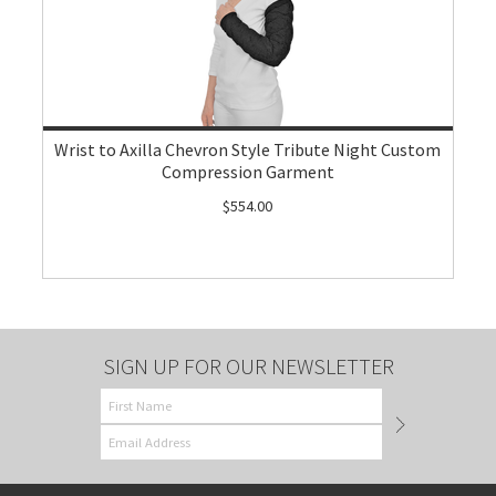
Wrist to Axilla Chevron Style Tribute Night Custom
Compression Garment
$554.00
SIGN UP FOR OUR NEWSLETTER