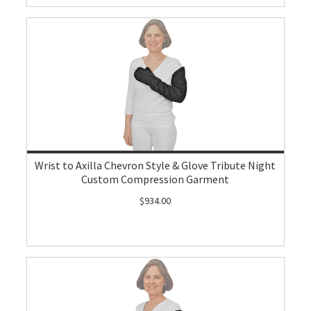
Wrist to Axilla Chevron Style & Glove Tribute Night
Custom Compression Garment
$934.00