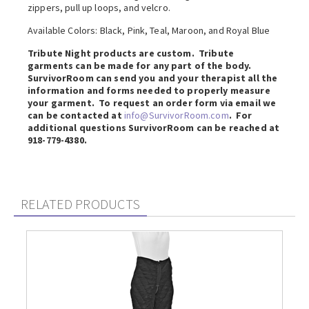
zippers, pull up loops, and velcro.
Available Colors: Black, Pink, Teal, Maroon, and Royal Blue
Tribute Night products are custom. Tribute
garments can be made for any part of the body.
SurvivorRoom can send you and your therapist all the
information and forms needed to properly measure
your garment. To request an order form via email we
can be contacted at
info@SurvivorRoom.com
. For
additional questions SurvivorRoom can be reached at
918-779-4380.
RELATED PRODUCTS