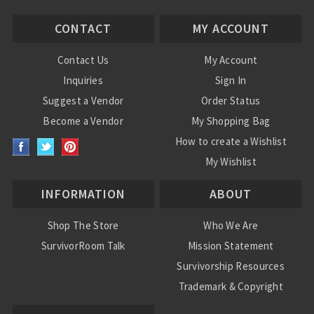
CONTACT
MY ACCOUNT
Contact Us
My Account
Inquiries
Sign In
Suggest a Vendor
Order Status
Become a Vendor
My Shopping Bag
How to create a Wishlist
My Wishlist
INFORMATION
ABOUT
Shop The Store
Who We Are
SurvivorRoom Talk
Mission Statement
Survivorship Resources
Trademark & Copyright