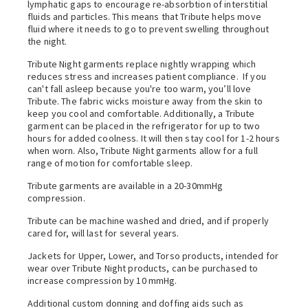
lymphatic gaps to encourage re-absorbtion of interstitial
fluids and particles. This means that Tribute helps move
fluid where it needs to go to prevent swelling throughout
the night.
Tribute Night garments replace nightly wrapping which
reduces stress and increases patient compliance. If you
can't fall asleep because you're too warm, you’ll love
Tribute. The fabric wicks moisture away from the skin to
keep you cool and comfortable. Additionally, a Tribute
garment can be placed in the refrigerator for up to two
hours for added coolness. It will then stay cool for 1-2 hours
when worn.
Also, Tribute Night garments allow for a full
range of motion for comfortable sleep.
Tribute garments are available in a 20-30mmHg
compression.
Tribute can be machine washed and dried, and if properly
cared for, will last for several years.
Jackets for Upper, Lower, and Torso products, intended for
wear over Tribute Night products, can be purchased to
increase compression by 10 mmHg.
Additional custom donning and doffing aids such as