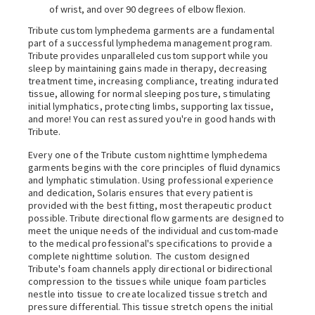
of wrist, and over 90 degrees of elbow ﬂexion.
Tribute custom lymphedema garments are a fundamental
part of a successful lymphedema management program.
Tribute provides unparalleled custom support while you
sleep by maintaining gains made in therapy, decreasing
treatment time, increasing compliance, treating indurated
tissue, allowing for normal sleeping posture, stimulating
initial lymphatics, protecting limbs, supporting lax tissue,
and more! You can rest assured you're in good hands with
Tribute.
Every one of the Tribute custom nighttime lymphedema
garments begins with the core principles of fluid dynamics
and lymphatic stimulation. Using professional experience
and dedication, Solaris ensures that every patient is
provided with the best fitting, most therapeutic product
possible. Tribute directional flow garments are designed to
meet the unique needs of the individual and custom-made
to the medical professional's specifications to provide a
complete nighttime solution.
The custom designed
Tribute's foam channels apply directional or bidirectional
compression to the tissues while unique foam particles
nestle into tissue to create localized tissue stretch and
pressure differential. This tissue stretch opens the initial