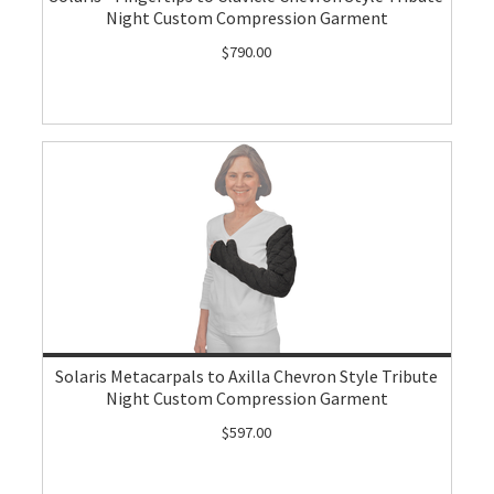
Night Custom Compression Garment
$790.00
Solaris Metacarpals to Axilla Chevron Style Tribute
Night Custom Compression Garment
$597.00