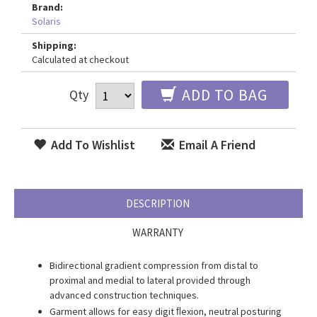
Brand:
Solaris
Shipping:
Calculated at checkout
ADD TO BAG
Qty
Add To Wishlist
Email A Friend
DESCRIPTION
WARRANTY
Bidirectional gradient compression from distal to
proximal and medial to lateral provided through
advanced construction techniques.
Garment allows for easy digit ﬂexion, neutral posturing