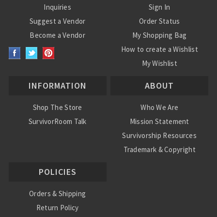
Inquiries
Sign In
Suggest a Vendor
Order Status
Become a Vendor
My Shopping Bag
How to create a Wishlist
My Wishlist
INFORMATION
ABOUT
Shop The Store
Who We Are
SurvivorRoom Talk
Mission Statement
Survivorship Resources
Trademark & Copyright
POLICIES
Orders & Shipping
Return Policy