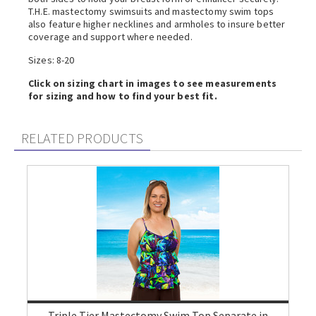
T.H.E. mastectomy swimsuits and mastectomy swim tops
also feature higher necklines and armholes to insure better
coverage and support where needed.
Sizes: 8-20
Click on sizing chart in images to see measurements
for sizing and how to find your best fit.
RELATED PRODUCTS
Triple Tier Mastectomy Swim Top Separate in