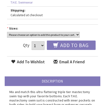
T.H.E. Swimwear
Shipping:
Calculated at checkout
*
Sizes:
ADD TO BAG
Qty
Add To Wishlist
Email A Friend
DESCRIPTION
Mix and match this ultra flattering triple tier mastectomy
swim top with your favorite bottoms. Each T.H.E.
mastectomy swim suit is constructed with inner pockets on
both sides to hold your breast form or enhancer securely.