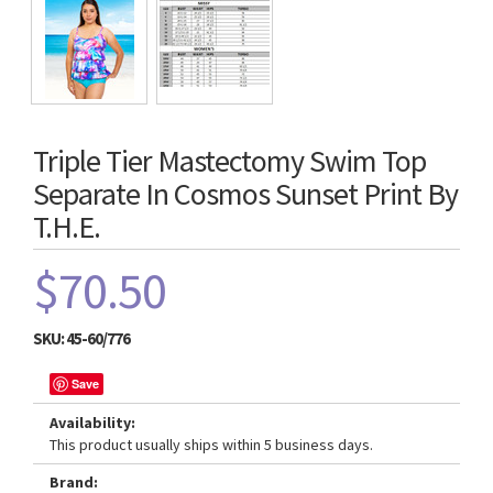
Triple Tier Mastectomy Swim Top
Separate In Cosmos Sunset Print By
T.H.E.
$70.50
SKU:
45-60/776
Save
Availability:
This product usually ships within 5 business days.
Brand: