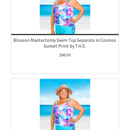
Blouson Mastectomy Swim Top Separate in Cosmos
Sunset Print by T.H.E.
$66.50