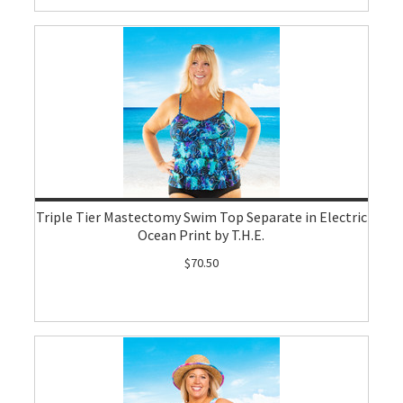
Triple Tier Mastectomy Swim Top Separate in Electric
Ocean Print by T.H.E.
$70.50