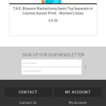
T.H.E. Blouson Mastectomy Swim Top Separate in
Cosmos Sunset Print - Women's Sizes
$71.00
SIGN UP FOR OUR NEWSLETTER
CONTACT
MY ACCOUNT
Contact Us
My Account