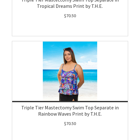
Tropical Dreams Print by T.H.E.
$70.50
Triple Tier Mastectomy Swim Top Separate in
Rainbow Waves Print by T.H.E.
$70.50