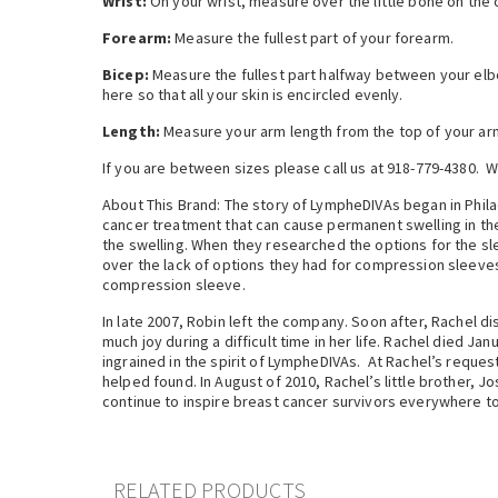
Wrist:
On your wrist, measure over the little bone on the 
Forearm:
Measure the fullest part of your forearm.
Bicep:
Measure the fullest part halfway between your elbow
here so that all your skin is encircled evenly.
Length:
Measure your arm length from the top of your arm
If you are between sizes please call us at 918-779-4380. W
About This Brand: The story of LympheDIVAs began in Phil
cancer treatment that can cause permanent swelling in t
the swelling. When they researched the options for the sl
over the lack of options they had for compression sleeves
compression sleeve.
In late 2007, Robin left the company. Soon after, Rachel 
much joy during a difficult time in her life. Rachel died J
ingrained in the spirit of LympheDIVAs. At Rachel’s reques
helped found. In August of 2010, Rachel’s little brother, 
continue to inspire breast cancer survivors everywhere to
RELATED PRODUCTS