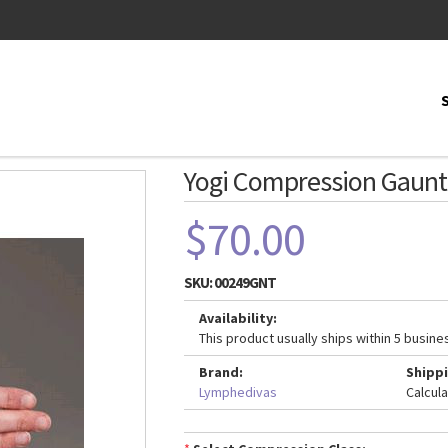
Yogi Compression Gaunt
$70.00
SKU:
00249GNT
Availability:
This product usually ships within 5 busine
Brand:
Shippi
Lymphedivas
Calcul