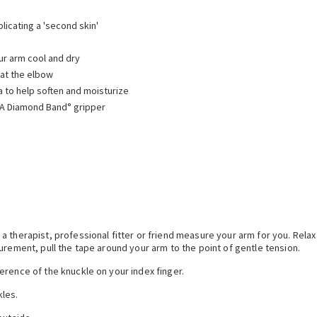
licating a 'second skin'
ur arm cool and dry
 at the elbow
 to help soften and moisturize
IVA Diamond Band° gripper
 therapist, professional fitter or friend measure your arm for you. Relax
urement, pull the tape around your arm to the point of gentle tension.
erence of the knuckle on your index finger.
kles.