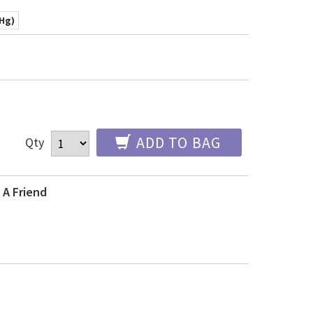
mHg)
ADD TO BAG
Qty
 A Friend