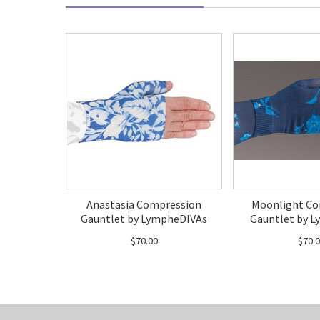
Anastasia Compression
Moonlight Co
Gauntlet by LympheDIVAs
Gauntlet by L
$70.00
$70.