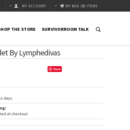
MY ACCOUNT
MY BAG
(
0
) ITEMS
SHOP THE STORE
SURVIVORROOM TALK
let By Lymphedivas
Save
ss days.
ng:
ated at checkout