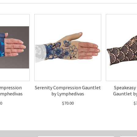
mpression
Serenity Compression Gauntlet
Speakeasy
ymphedivas
by Lymphedivas
Gauntlet b
00
$70.00
$