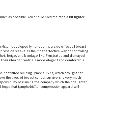
uch as possible. You should hold the tape a bit tighter
n Miller, developed lymphedema, a side effect of breast
ression sleeve as the most effective way of controlling
, hot, beige, and bandage-like. Frustrated and dismayed
s their idea of creating a more elegant and comfortable
she continued building LympheDIVAs, which brought her
rove the lives of breast cancer survivors is very much
esponsibility of running the company which their daughter
 all hope that LympheDIVAs’ compression apparel will