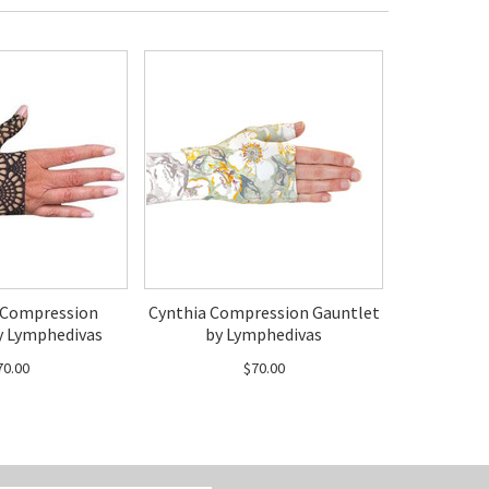
 Compression
Cynthia Compression Gauntlet
y Lymphedivas
by Lymphedivas
70.00
$70.00