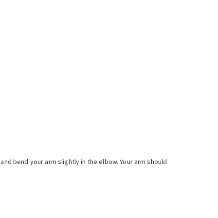
 and bend your arm slightly in the elbow. Your arm should