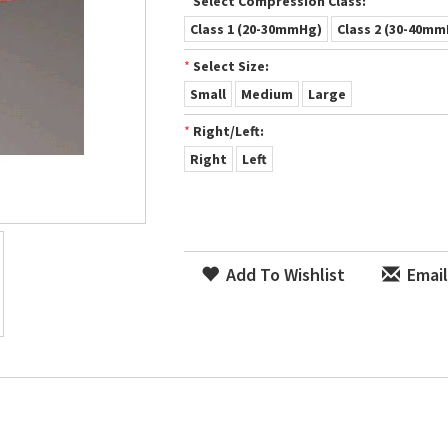
*
Select Compression Class:
Class 1 (20-30mmHg)
Class 2 (30-40m
*
Select Size:
Small
Medium
Large
*
Right/Left:
Right
Left
Add To Wishlist
Email