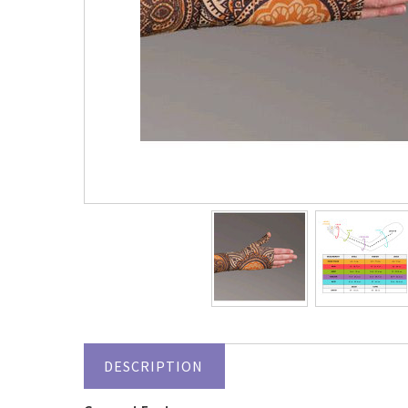
DESCRIPTION