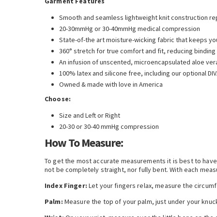
Garment Features
Smooth and seamless lightweight knit construction rep
20-30mmHg or 30-40mmHg medical compression
State-of-the art moisture-wicking fabric that keeps yo
360° stretch for true comfort and fit, reducing binding
An infusion of unscented, microencapsulated aloe vera
100% latex and silicone free, including our optional D
Owned & made with love in America
Choose:
Size and Left or Right
20-30 or 30-40 mmHg compression
How To Measure:
To get the most accurate measurements it is best to have a
not be completely straight, nor fully bent. With each meas
Index Finger:
Let your fingers relax, measure the circumf
Palm:
Measure the top of your palm, just under your knuc