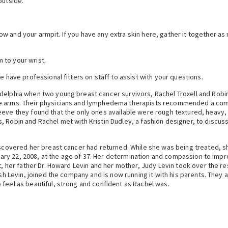
outside.
 and your armpit. If you have any extra skin here, gather it together as m
 to your wrist.
e have professional fitters on staff to assist with your questions.
adelphia when two young breast cancer survivors, Rachel Troxell and Robi
he arms. Their physicians and lymphedema therapists recommended a comp
eeve they found that the only ones available were rough textured, heavy
, Robin and Rachel met with Kristin Dudley, a fashion designer, to discus
discovered her breast cancer had returned. While she was being treated, 
anuary 22, 2008, at the age of 37. Her determination and compassion to imp
t, her father Dr. Howard Levin and her mother, Judy Levin took over the r
Josh Levin, joined the company and is now running it with his parents. They
 feel as beautiful, strong and confident as Rachel was.