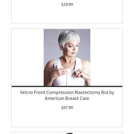
$29.99
Velcro Front Compression Mastectomy Bra by
American Breast Care
$67.99