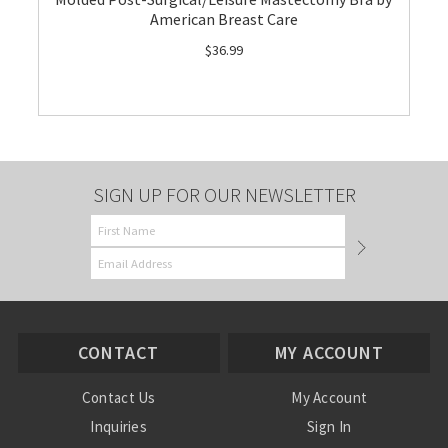
American Breast Care
$36.99
SIGN UP FOR OUR NEWSLETTER
CONTACT
MY ACCOUNT
Contact Us
My Account
Inquiries
Sign In