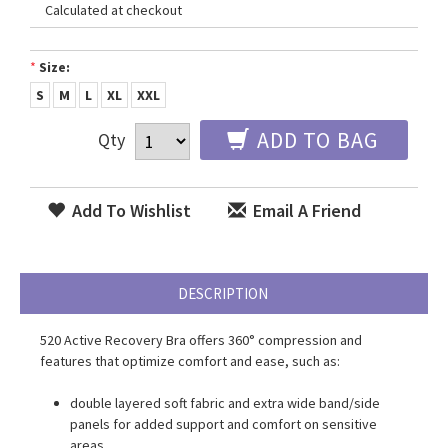
Calculated at checkout
*
Size:
S
M
L
XL
XXL
ADD TO BAG
Qty
Add To Wishlist
Email A Friend
DESCRIPTION
520 Active Recovery Bra
offers 360° compression and
features that optimize comfort and ease, such as:
double layered soft fabric and extra wide band/side
panels for added support and comfort on sensitive
areas.