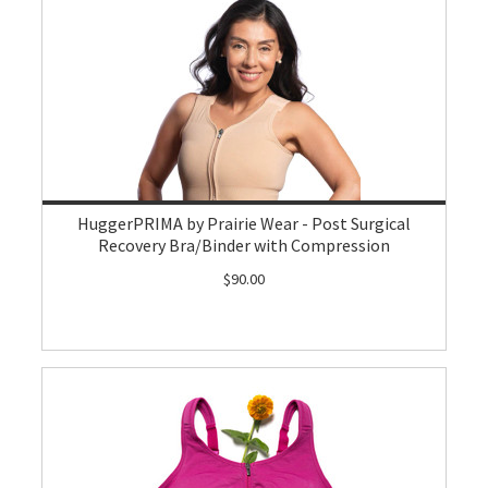
HuggerPRIMA by Prairie Wear - Post Surgical
Recovery Bra/Binder with Compression
$90.00