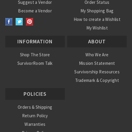
Suggest a Vendor
Order Status
Become a Vendor
My Shopping Bag
How to create a Wishlist
My Wishlist
INFORMATION
ABOUT
Shop The Store
Who We Are
SurvivorRoom Talk
Mission Statement
Survivorship Resources
Trademark & Copyright
POLICIES
Orders & Shipping
Return Policy
Warranties