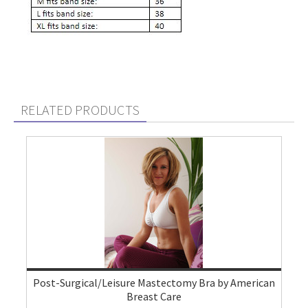
RELATED PRODUCTS
Post-Surgical/Leisure Mastectomy Bra by American
Breast Care