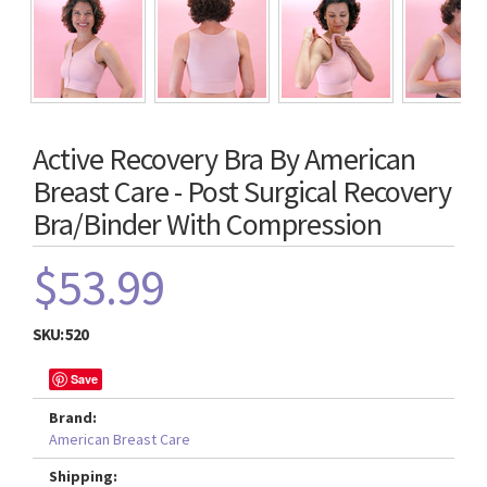
Active Recovery Bra By American
Breast Care - Post Surgical Recovery
Bra/Binder With Compression
$53.99
SKU:
520
Save
Brand:
American Breast Care
Shipping: