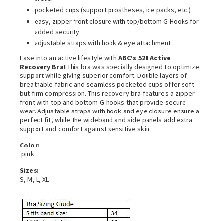
pocketed cups (support prostheses, ice packs, etc.)
easy, zipper front closure with top/bottom G-Hooks for
added security
adjustable straps with hook & eye attachment
Ease into an active lifestyle with
ABC’s 520 Active
Recovery Bra!
This bra was specially designed to optimize
support while giving superior comfort. Double layers of
breathable fabric and seamless pocketed cups offer soft
but firm compression. This recovery bra features a zipper
front with top and bottom G-hooks that provide secure
wear. Adjustable straps with hook and eye closure ensure a
perfect fit, while the wideband and side panels add extra
support and comfort against sensitive skin.
Color:
pink
Sizes:
S, M, L, XL