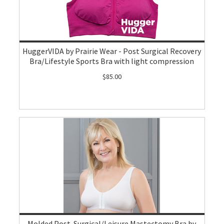
HuggerVIDA by Prairie Wear - Post Surgical Recovery
Bra/Lifestyle Sports Bra with light compression
$85.00
Molded Post-Surgical/Leisure Mastectomy Bra by