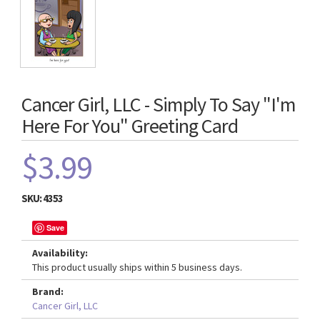
Cancer Girl, LLC - Simply To Say "I'm
Here For You" Greeting Card
$3.99
SKU:
4353
Save
Availability:
This product usually ships within 5 business days.
Brand:
Cancer Girl, LLC