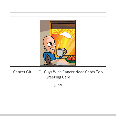
Cancer Girl, LLC - Guys With Cancer Need Cards Too
Greeting Card
$3.99