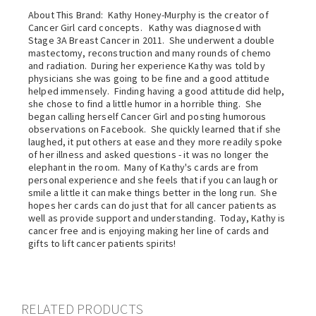
About This Brand: Kathy Honey-Murphy is the creator of
Cancer Girl card concepts. Kathy was diagnosed with
Stage 3A Breast Cancer in 2011. She underwent a double
mastectomy, reconstruction and many rounds of chemo
and radiation. During her experience Kathy was told by
physicians she was going to be fine and a good attitude
helped immensely. Finding having a good attitude did help,
she chose to find a little humor in a horrible thing. She
began calling herself Cancer Girl and posting humorous
observations on Facebook. She quickly learned that if she
laughed, it put others at ease and they more readily spoke
of her illness and asked questions - it was no longer the
elephant in the room. Many of Kathy's cards are from
personal experience and she feels that if you can laugh or
smile a little it can make things better in the long run. She
hopes her cards can do just that for all cancer patients as
well as provide support and understanding. Today, Kathy is
cancer free and is enjoying making her line of cards and
gifts to lift cancer patients spirits!
RELATED PRODUCTS