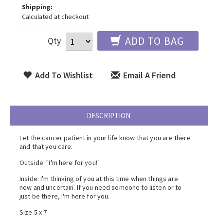
Shipping:
Calculated at checkout
ADD TO BAG
Qty
Add To Wishlist
Email A Friend
DESCRIPTION
Let the cancer patient in your life know that you are there
and that you care.
Outside: "I'm here for you!"
Inside: I'm thinking of you at this time when things are
new and uncertain. If you need someone to listen or to
just be there, I'm here for you.
Size 5 x 7