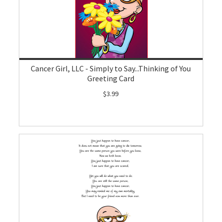
Cancer Girl, LLC - Simply to Say...Thinking of You
Greeting Card
$3.99