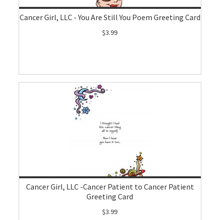
Cancer Girl, LLC - You Are Still You Poem Greeting Card
$3.99
Cancer Girl, LLC -Cancer Patient to Cancer Patient
Greeting Card
$3.99