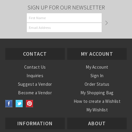
SIGN UP FOR OUR NEWSLETTER
CONTACT
MY ACCOUNT
Contact Us
My Account
Inquiries
Sign In
Suggest a Vendor
Order Status
Become a Vendor
My Shopping Bag
How to create a Wishlist
My Wishlist
INFORMATION
ABOUT