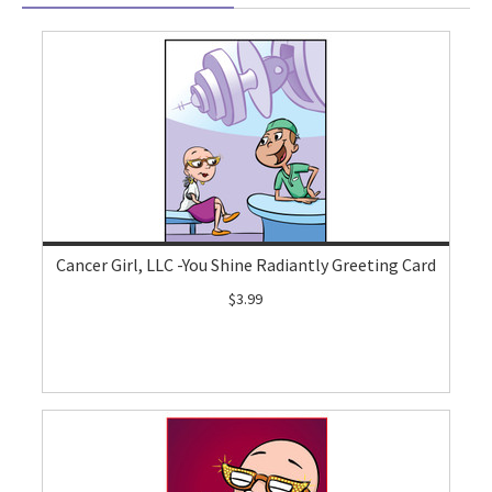
Cancer Girl, LLC -You Shine Radiantly Greeting Card
$3.99