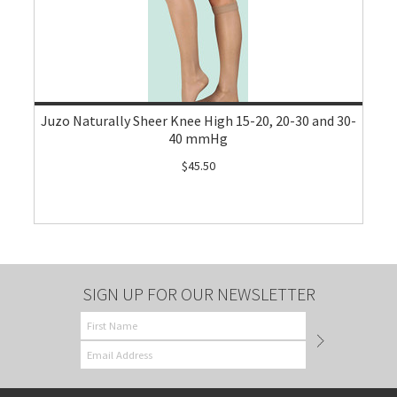
Juzo Naturally Sheer Knee High 15-20, 20-30 and 30-
40 mmHg
$45.50
SIGN UP FOR OUR NEWSLETTER