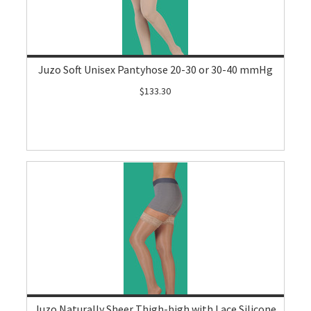
Juzo Soft Unisex Pantyhose 20-30 or 30-40 mmHg
$133.30
Juzo Naturally Sheer Thigh-high with Lace Silicone