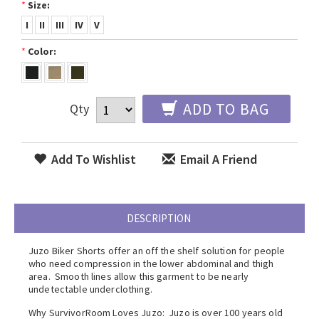
*
Size:
I
II
III
IV
V
*
Color:
ADD TO BAG
Qty
Add To Wishlist
Email A Friend
DESCRIPTION
Juzo Biker Shorts offer an off the shelf solution for people
who need compression in the lower abdominal and thigh
area. Smooth lines allow this garment to be nearly
undetectable underclothing.
Why SurvivorRoom Loves Juzo: Juzo is over 100 years old