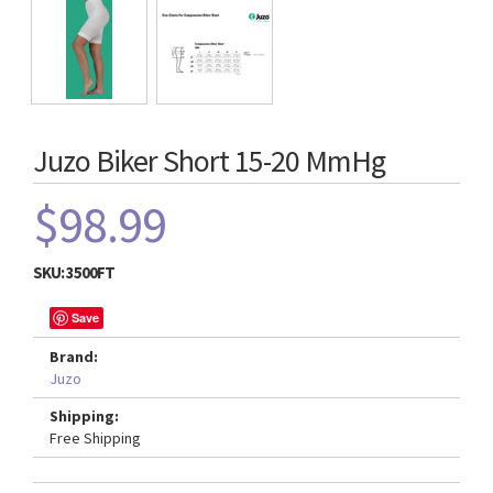
Juzo Biker Short 15-20 MmHg
$98.99
SKU:
3500FT
Save
Brand:
Juzo
Shipping:
Free Shipping