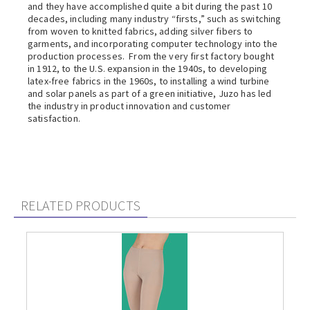
and they have accomplished quite a bit during the past 10
decades, including many industry “firsts,” such as switching
from woven to knitted fabrics, adding silver fibers to
garments, and incorporating computer technology into the
production processes. From the very first factory bought
in 1912, to the U.S. expansion in the 1940s, to developing
latex-free fabrics in the 1960s, to installing a wind turbine
and solar panels as part of a green initiative, Juzo has led
the industry in product innovation and customer
satisfaction.
RELATED PRODUCTS