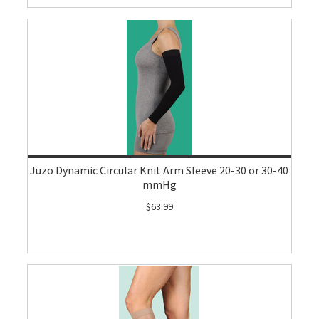
Juzo Dynamic Circular Knit Arm Sleeve 20-30 or 30-40
mmHg
$63.99