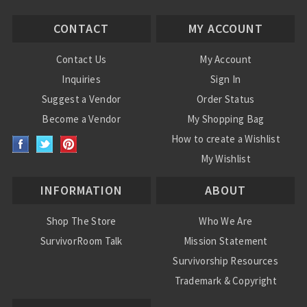
CONTACT
MY ACCOUNT
Contact Us
My Account
Inquiries
Sign In
Suggest a Vendor
Order Status
Become a Vendor
My Shopping Bag
How to create a Wishlist
My Wishlist
INFORMATION
ABOUT
Shop The Store
Who We Are
SurvivorRoom Talk
Mission Statement
Survivorship Resources
Trademark & Copyright