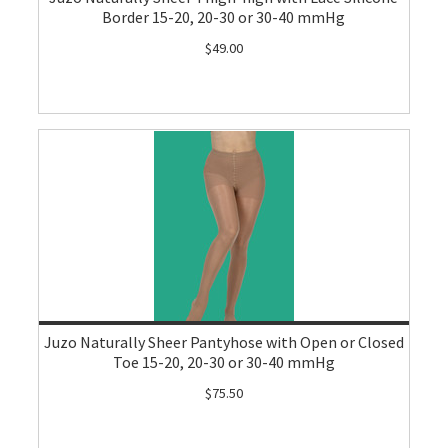
Border 15-20, 20-30 or 30-40 mmHg
$49.00
Juzo Naturally Sheer Pantyhose with Open or Closed
Toe 15-20, 20-30 or 30-40 mmHg
$75.50